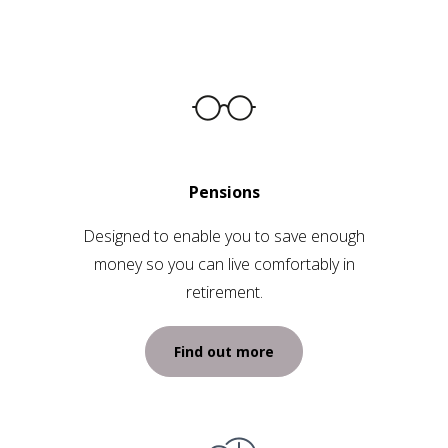
Pensions
Designed to enable you to save enough
money so you can live comfortably in
retirement.
Find out more