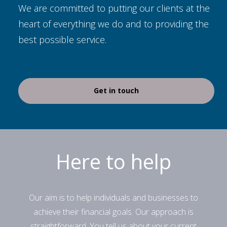
We are committed to putting our clients at the
heart of everything we do and to providing the
best possible service.
Get in touch
Here to help
Our aim is to help individuals and businesses to
achieve their financial goals. Our approach is
straightforward. You tell us about your current