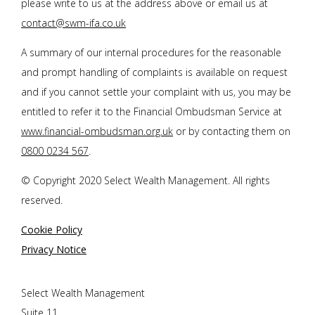
please write to us at the address above or email us at
contact@swm-ifa.co.uk
A summary of our internal procedures for the reasonable
and prompt handling of complaints is available on request
and if you cannot settle your complaint with us, you may be
entitled to refer it to the Financial Ombudsman Service at
www.financial-ombudsman.org.uk
or by contacting them on
0800 0234 567
.
© Copyright 2020 Select Wealth Management. All rights
reserved.
Cookie Policy
Privacy Notice
Select Wealth Management
Suite 11