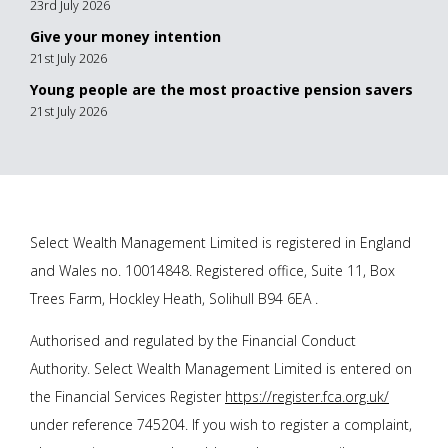
23rd July 2026
Give your money intention
21st July 2026
Young people are the most proactive pension savers
21st July 2026
Select Wealth Management Limited is registered in England
and Wales no. 10014848. Registered office, Suite 11, Box
Trees Farm, Hockley Heath, Solihull B94 6EA .
Authorised and regulated by the Financial Conduct
Authority. Select Wealth Management Limited is entered on
the Financial Services Register
https://register.fca.org.uk/
under reference 745204. If you wish to register a complaint,