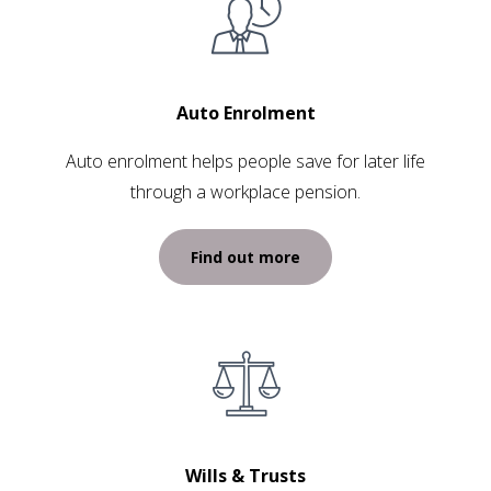
Auto Enrolment
Auto enrolment helps people save for later life
through a workplace pension.
Find out more
Wills & Trusts