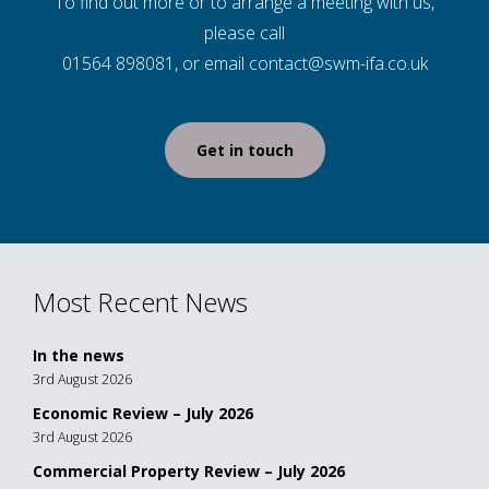
To find out more or to arrange a meeting with us,
please call
01564 898081, or email contact@swm-ifa.co.uk
Get in touch
Most Recent News
In the news
3rd August 2026
Economic Review – July 2026
3rd August 2026
Commercial Property Review – July 2026