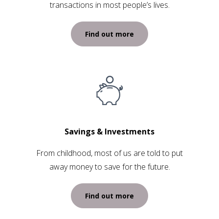
transactions in most people’s lives.
Find out more
Savings & Investments
From childhood, most of us are told to put
away money to save for the future.
Find out more