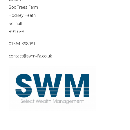
Box Trees Farm
Hockley Heath
Solihull
B94 6EA
01564 898081
contact@swm-ifa.co.uk