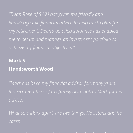
“Dean Rose of SWM has given me friendly and
knowledgeable financial advice to help me to plan for
my retirement. Dean’s detailed guidance has enabled
me to set up and manage an investment portfolio to
achieve my financial objectives.”
Mark S
Handsworth Wood
“Mark has been my financial advisor for many years.
Indeed, members of my family also look to Mark for his
advice.
What sets Mark apart, are two things. He listens and he
cares.