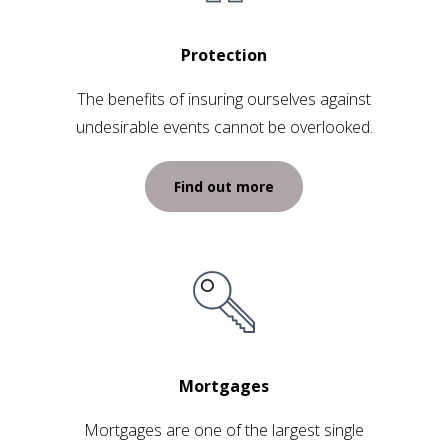
Protection
The benefits of insuring ourselves against
undesirable events cannot be overlooked.
Find out more
Mortgages
Mortgages are one of the largest single