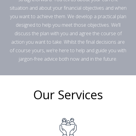
situation and about your financial objectives and when
you want to achieve them. We develop a practical plan
designed to help you meet those objectives. We’ll
discuss the plan with you and agree the course of
action you want to take. Whilst the final decisions are
of course yours, we’re here to help and guide you with
jargon-free advice both now and in the future.
Our Services