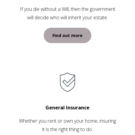
If you die without a Will, then the government
will decide who will inherit your estate.
Find out more
General Insurance
Whether you rent or own your home, insuring
it is the right thing to do.