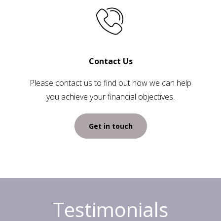
Contact Us
Please contact us to find out how we can help
you achieve your financial objectives.
Get in touch
Testimonials