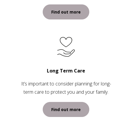
Find out more
Long Term Care
It’s important to consider planning for long-
term care to protect you and your family.
Find out more