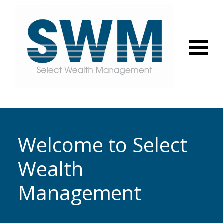
Menu
Welcome to Select
Wealth
Management