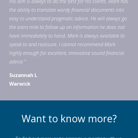
His aim is always to do the best for his clients. Mark has
the ability to translate wordy financial documents into
easy to understand pragmatic advice. He will always go
the extra mile to follow up on information he does not
have immediately to hand. Mark is always available to
speak to and reassure. I cannot recommend Mark
highly enough for excellent, innovative sound financial
advice.”
Suzannah L
Warwick
Want to know more?