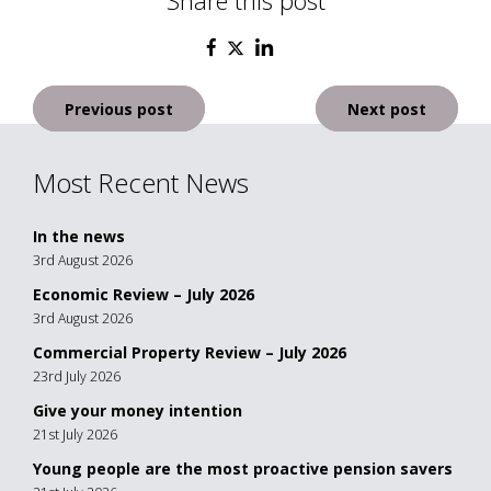
Share this post
Post
Previous post
Next post
navigation
Most Recent News
In the news
3rd August 2026
Economic Review – July 2026
3rd August 2026
Commercial Property Review – July 2026
23rd July 2026
Give your money intention
21st July 2026
Young people are the most proactive pension savers