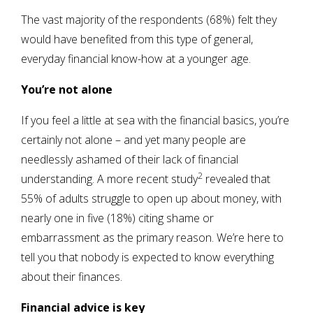
The vast majority of the respondents (68%) felt they
would have benefited from this type of general,
everyday financial know-how at a younger age.
You’re not alone
If you feel a little at sea with the financial basics, you’re
certainly not alone – and yet many people are
needlessly ashamed of their lack of financial
2
understanding. A more recent study
revealed that
55% of adults struggle to open up about money, with
nearly one in five (18%) citing shame or
embarrassment as the primary reason. We’re here to
tell you that nobody is expected to know everything
about their finances.
Financial advice is key