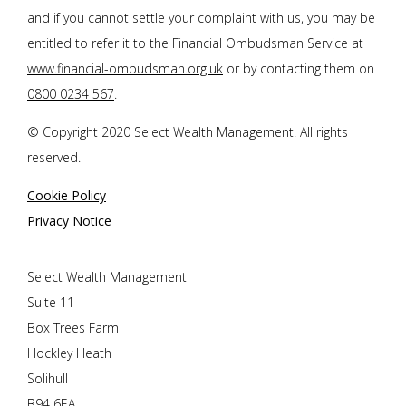
and if you cannot settle your complaint with us, you may be
entitled to refer it to the Financial Ombudsman Service at
www.financial-ombudsman.org.uk
or by contacting them on
0800 0234 567
.
© Copyright 2020 Select Wealth Management. All rights
reserved.
Cookie Policy
Privacy Notice
Select Wealth Management
Suite 11
Box Trees Farm
Hockley Heath
Solihull
B94 6EA