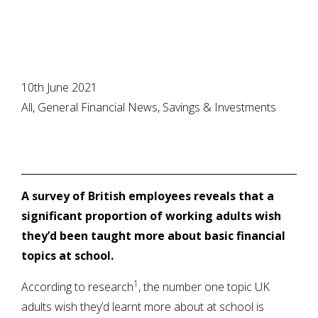
10th June 2021
All, General Financial News, Savings & Investments
A survey of British employees reveals that a
significant proportion of working adults wish
they’d been taught more about basic financial
topics at school.
1
According to research
, the number one topic UK
adults wish they’d learnt more about at school is