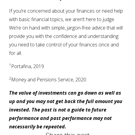
If you’re concerned about your finances or need help
with basic financial topics, we aren’t here to judge.
We’re on hand with simple, jargon-free advice that will
provide you with the confidence and understanding
you need to take control of your finances once and
for all.
1
Portafina, 2019
2
Money and Pensions Service, 2020
The value of investments can go down as well as
up and you may not get back the full amount you
invested. The past is not a guide to future
performance and past performance may not
necessarily be repeated.