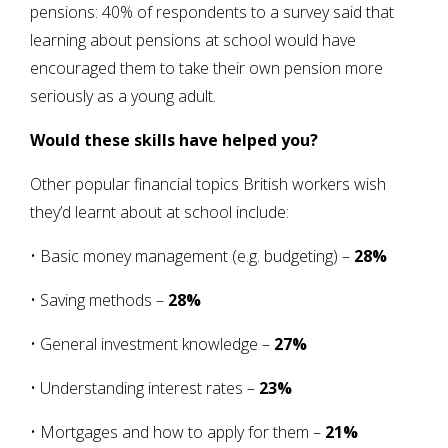
pensions: 40% of respondents to a survey said that
learning about pensions at school would have
encouraged them to take their own pension more
seriously as a young adult.
Would these skills have helped you?
Other popular financial topics British workers wish
they’d learnt about at school include:
• Basic money management (e.g. budgeting) –
28%
• Saving methods –
28%
• General investment knowledge –
27%
• Understanding interest rates –
23%
• Mortgages and how to apply for them –
21%