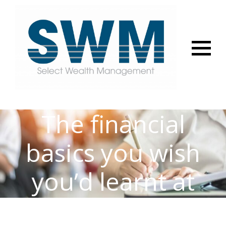
Menu
The financial
basics you wish
you’d learnt at
school