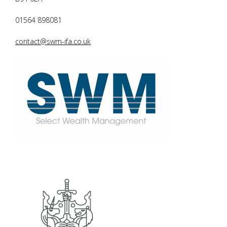
01564 898081
contact@swm-ifa.co.uk