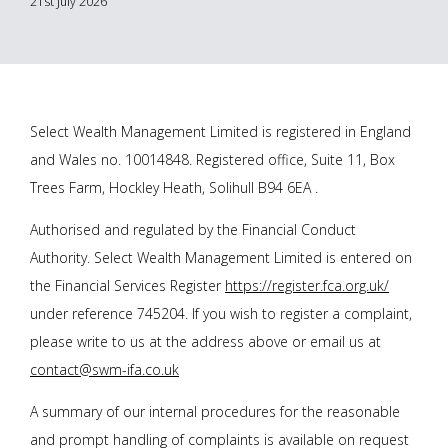
21st July 2026
Select Wealth Management Limited is registered in England
and Wales no. 10014848. Registered office, Suite 11, Box
Trees Farm, Hockley Heath, Solihull B94 6EA .
Authorised and regulated by the Financial Conduct
Authority. Select Wealth Management Limited is entered on
the Financial Services Register
https://register.fca.org.uk/
under reference 745204. If you wish to register a complaint,
please write to us at the address above or email us at
contact@swm-ifa.co.uk
A summary of our internal procedures for the reasonable
and prompt handling of complaints is available on request