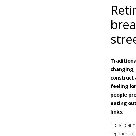
Reti
brea
stre
Traditiona
changing, 
construct 
feeling lo
people pre
eating out
links.
Local planne
regenerate a