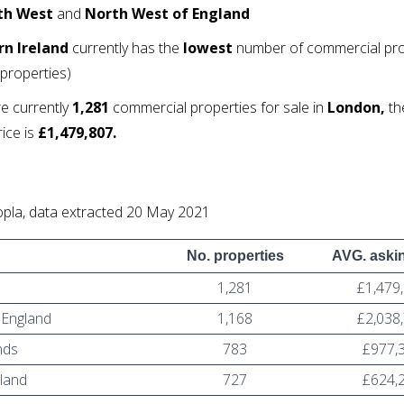
th West
and
North West of England
n Ireland
currently has the
lowest
number of commercial pro
properties)
e currently
1,281
commercial properties for sale in
London,
th
rice is
£1,479,807.
pla, data extracted 20 May 2021
No. properties
AVG. askin
1,281
£1,479
 England
1,168
£2,038
nds
783
£977,
gland
727
£624,