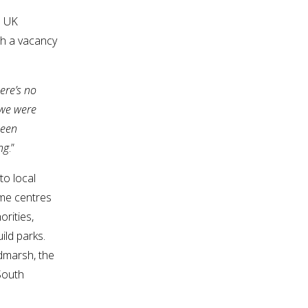
0 UK
ith a vacancy
ere’s no
 we were
been
ng
.”
to local
ome centres
rities,
ild parks.
dmarsh, the
South