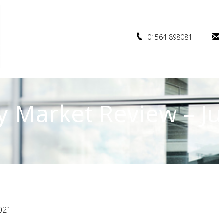
01564 898081
y Market Review – J
021