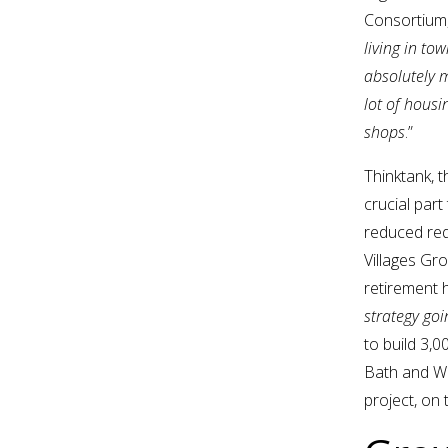
Consortium
living in to
absolutely m
lot of housi
shops
.”
Thinktank, 
crucial part
reduced req
Villages Gr
retirement h
strategy goi
to build 3,
Bath and Wa
project, on 