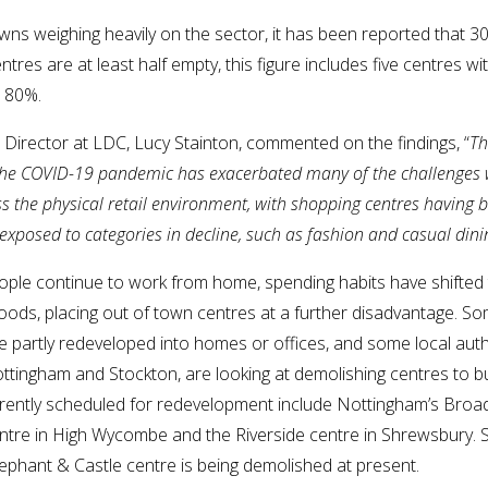
wns weighing heavily on the sector, it has been reported that 3
tres are at least half empty, this figure includes five centres w
r 80%.
Director at LDC, Lucy Stainton, commented on the findings, “
Th
the COVID-19 pandemic has exacerbated many of the challenges
s the physical retail environment, with shopping centres having 
 exposed to categories in decline, such as fashion and casual dini
ple continue to work from home, spending habits have shifted 
ods, placing out of town centres at a further disadvantage. S
e partly redeveloped into homes or offices, and some local autho
ottingham and Stockton, are looking at demolishing centres to bu
rently scheduled for redevelopment include Nottingham’s Broa
entre in High Wycombe and the Riverside centre in Shrewsbury. 
ephant & Castle centre is being demolished at present.