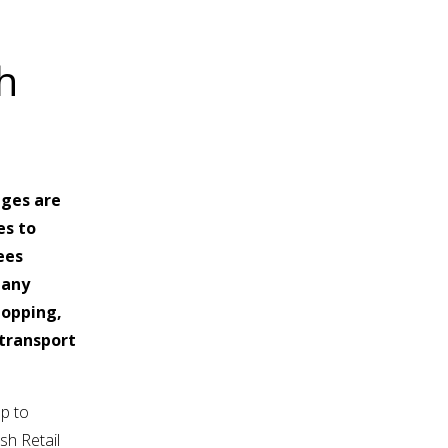
h
ages are
es to
ees
many
hopping,
 transport
lp to
sh Retail