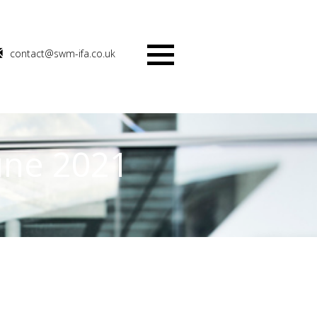
contact@swm-ifa.co.uk
Menu
une 2021