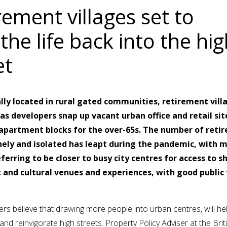
rement villages set to
the life back into the hig
et
lly located in rural gated communities, retirement vill
as developers snap up vacant urban office and retail sit
apartment blocks for the over-65s. The number of retir
nely and isolated has leapt during the pandemic, with 
ferring to be closer to busy city centres for access to s
 and cultural venues and experiences, with good public
rs believe that drawing more people into urban centres, will he
nd reinvigorate high streets. Property Policy Adviser at the Briti