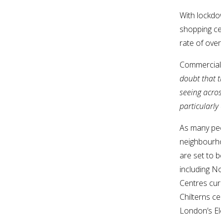
With lockdo
shopping cen
rate of ove
Commercial 
doubt that 
seeing acros
particularly
As many peo
neighbourho
are set to b
including N
Centres cur
Chilterns c
London’s El