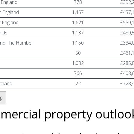
 England
778
£392,
 England
1,457
£437,
 England
1,621
£550,
ands
1,187
£480,
and The Humber
1,150
£334,
n
50
£461,
1,082
£285,
766
£408,
reland
22
£328,
op
ercial property outloo