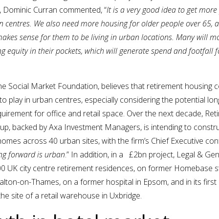
, Dominic Curran commented, “
It is a very good idea to get more
wn centres. We also need more housing for older people over 65, a
akes sense for them to be living in urban locations. Many will m
ng equity in their pockets, which will generate spend and footfall f
the Social Market Foundation, believes that retirement housing 
 to play in urban centres, especially considering the potential lo
uirement for office and retail space. Over the next decade, Ret
oup, backed by Axa Investment Managers, is intending to constr
omes across 40 urban sites, with the firm’s Chief Executive conf
ng forward is urban
.” In addition, in a £2bn project, Legal & Ge
000 UK city centre retirement residences, on former Homebase s
lton-on-Thames, on a former hospital in Epsom, and in its firs
the site of a retail warehouse in Uxbridge.