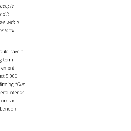
 people
nd it
ove with a
or local
could have a
ng-term
irement
uct 5,000
irming, “
Our
neral intends
tores in
t London