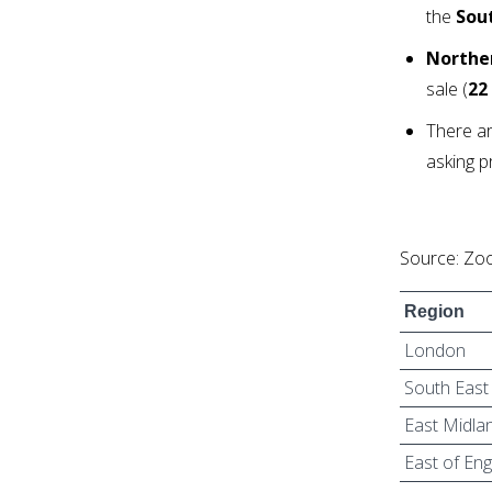
the
Sou
Norther
sale (
22
There ar
asking p
Source: Zoo
Region
London
South East
East Midla
East of En