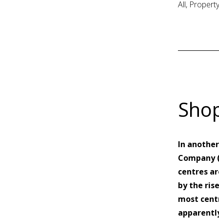
All, Proper
Shop
In another
Company (L
centres ar
by the ris
most centr
apparently