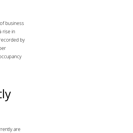
of business
 rise in
 recorded by
per
 occupancy
ly
rently are