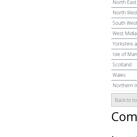
North East
North West
South West
West Midl
Yorkshire 
Isle of Ma
Scotland
Wales
Northern I
Back to t
Comm