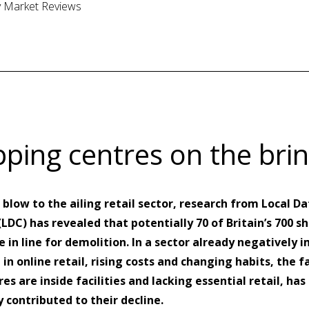
ty Market Reviews
ping centres on the bri
 blow to the ailing retail sector, research from Local Da
DC) has revealed that potentially 70 of Britain’s 700 s
e in line for demolition. In a sector already negatively
e in online retail, rising costs and changing habits, the f
es are inside facilities and lacking essential retail, has
 contributed to their decline.