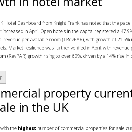
th in hotel market
UK Hotel Dashboard from Knight Frank has noted that the pace 
r increased in April. Open hotels in the capital registered a 47.9%
al revenue per available room (TRevPAR), with growth of 21.6%
els. Market resilience was further verified in April, with revenue 
oom (RevPAR) growth rising to over 60%, driven by a 14% rise in
.
op
ercial property current
sale in the UK
 with the
highest
number of commercial properties for sale cur