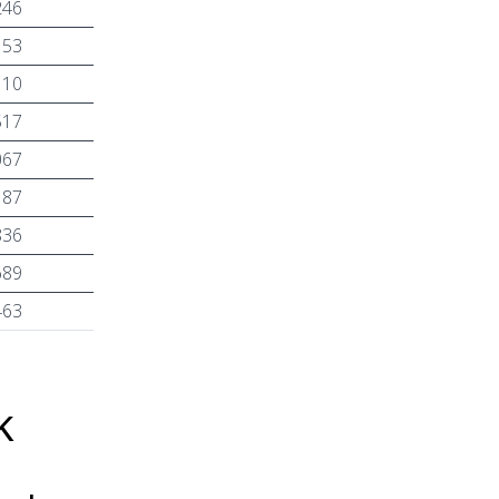
246
153
110
517
067
187
836
689
463
k