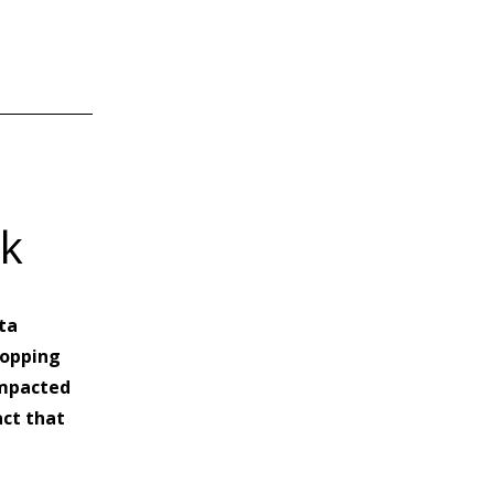
nk
ta
hopping
 impacted
act that