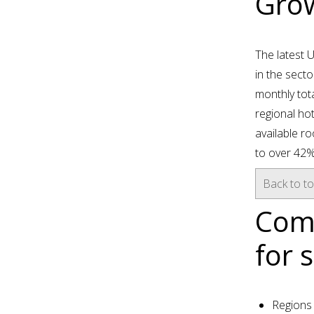
Grow
The latest 
in the secto
monthly tot
regional hot
available r
to over 42%
Back to t
Comm
for 
Regions