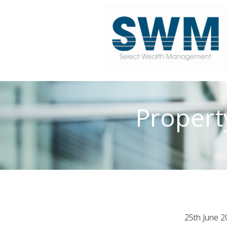
Propert
25th June 2