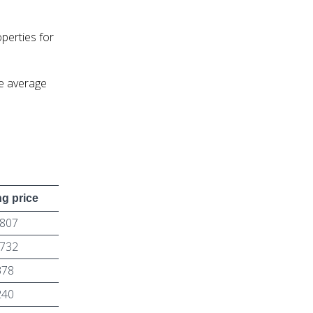
perties for
e average
g price
,807
,732
378
240