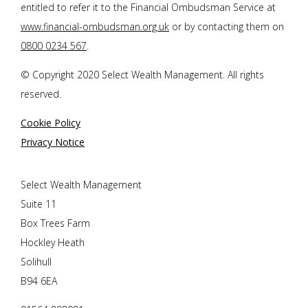
entitled to refer it to the Financial Ombudsman Service at
www.financial-ombudsman.org.uk
or by contacting them on
0800 0234 567
.
© Copyright 2020 Select Wealth Management. All rights
reserved.
Cookie Policy
Privacy Notice
Select Wealth Management
Suite 11
Box Trees Farm
Hockley Heath
Solihull
B94 6EA