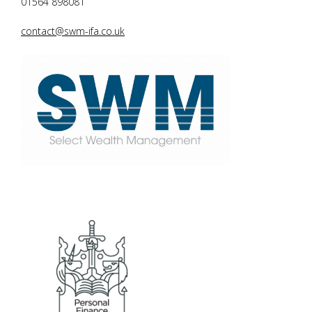
01564 898081
contact@swm-ifa.co.uk