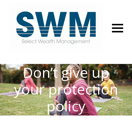
Menu
Don’t give up
your protection
policy