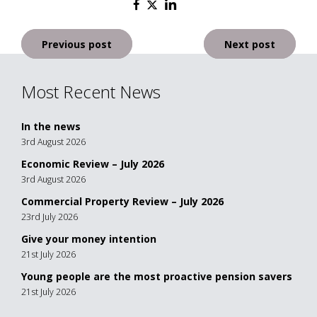
Post
Previous post
Next post
navigation
Most Recent News
In the news
3rd August 2026
Economic Review – July 2026
3rd August 2026
Commercial Property Review – July 2026
23rd July 2026
Give your money intention
21st July 2026
Young people are the most proactive pension savers
21st July 2026