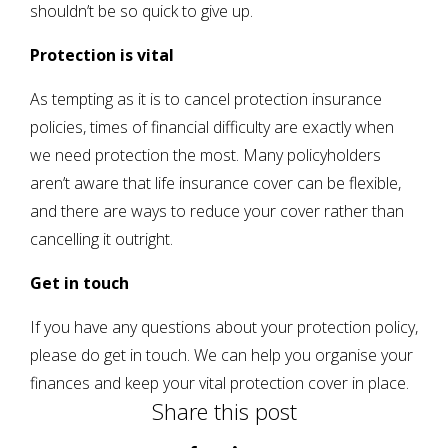
shouldn’t be so quick to give up.
Protection is vital
As tempting as it is to cancel protection insurance
policies, times of financial difficulty are exactly when
we need protection the most. Many policyholders
aren’t aware that life insurance cover can be flexible,
and there are ways to reduce your cover rather than
cancelling it outright.
Get in touch
If you have any questions about your protection policy,
please do get in touch. We can help you organise your
finances and keep your vital protection cover in place.
Share this post