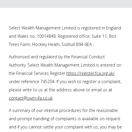
Select Wealth Management Limited is registered in England
and Wales no. 10014848. Registered office, Suite 11, Box
Trees Farm, Hockley Heath, Solihull B94 6EA .
Authorised and regulated by the Financial Conduct
Authority. Select Wealth Management Limited is entered on
the Financial Services Register
https://register.fca.org.uk/
under reference 745204. If you wish to register a complaint,
please write to us at the address above or email us at
contact@swm-ifa.co.uk
A summary of our internal procedures for the reasonable
and prompt handling of complaints is available on request
and if you cannot settle your complaint with us, you may be