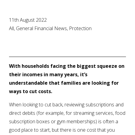
11th August 2022
All, General Financial News, Protection
With households facing the biggest squeeze on
their incomes in many years, it’s
understandable that families are looking for
ways to cut costs.
When looking to cut back, reviewing subscriptions and
direct debits (for example, for streaming services, food
subscription boxes or gym memberships) is often a
good place to start, but there is one cost that you