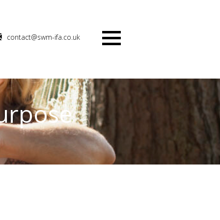
contact@swm-ifa.co.uk
Menu
purpose