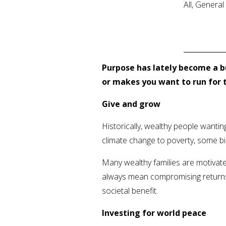
All, Genera
Purpose has lately become a b
or makes you want to run for t
Give and grow
Historically, wealthy people wanti
climate change to poverty, some bi
Many wealthy families are motivate
always mean compromising returns; 
societal benefit.
Investing for world peace