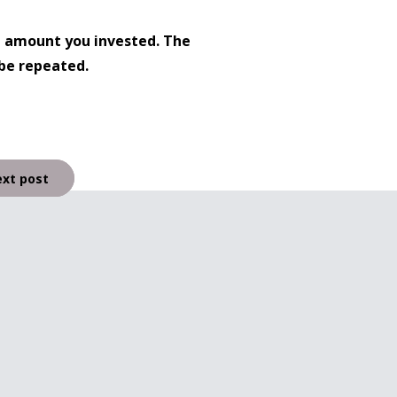
l amount you invested. The
be repeated.
xt post