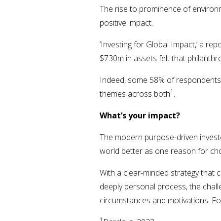
The rise to prominence of environ
positive impact.
‘Investing for Global Impact,’ a re
$730m in assets felt that philanth
Indeed, some 58% of respondents s
1
themes across both
.
What’s your impact?
The modern purpose-driven investor
world better as one reason for cho
With a clear-minded strategy that c
deeply personal process, the chall
circumstances and motivations. For
1