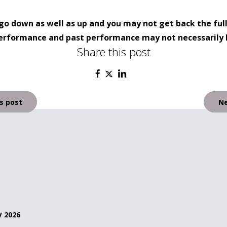
go down as well as up and you may not get back the ful
 performance and past performance may not necessarily 
Share this post
s post
Ne
y 2026