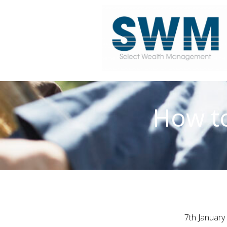
How to
7th January