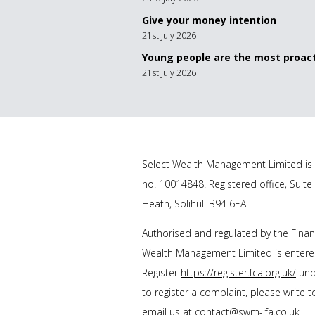
Give your money intention
21st July 2026
Young people are the most proact
21st July 2026
Select Wealth Management Limited is 
no. 10014848. Registered office, Suite
Heath, Solihull B94 6EA .
Authorised and regulated by the Financ
Wealth Management Limited is entered
Register
https://register.fca.org.uk/
unde
to register a complaint, please write 
email us at
contact@swm-ifa.co.uk