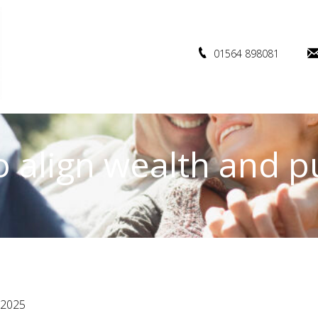
01564 898081
 align wealth and 
 2025