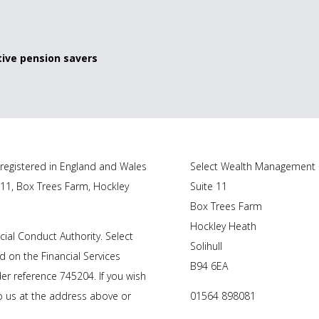
ive pension savers
registered in England and Wales
Select Wealth Management
 11, Box Trees Farm, Hockley
Suite 11
Box Trees Farm
Hockley Heath
ial Conduct Authority. Select
Solihull
 on the Financial Services
B94 6EA
r reference 745204. If you wish
to us at the address above or
01564 898081