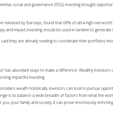
mental, social and governance (ESG) investing brought opportun
port released by Barclays, found that 68% of ultra-high-net-worth
ropy and impact investing should be used in tandem to generate
aid they are already seeking to coordinate their portfolios in
 has abundant ways to make a difference. Wealthy investors cit
osing impactful investing.
onsiders wealth holistically, investors can look to pursue opportu
enge is to balance a wide breadth of factors from what the wor
 you, your family and society, it can prove enormously enrichin