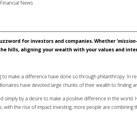
l Financial News
uzzword for investors and companies. Whether ‘
mission-
he hills, aligning your wealth with your values and inte
ng to make a difference have done so through philanthropy. In 
llionaires have devoted large chunks of their wealth to finding 
d simply by a desire to make a positive difference in the world
with the rise of impact investing, more people are combining the