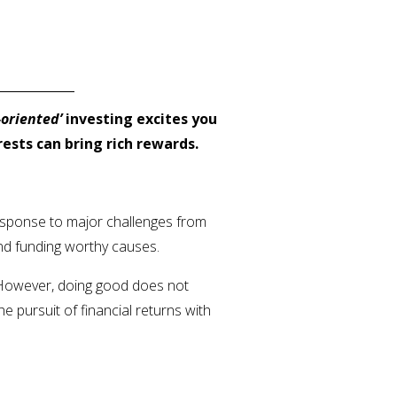
oriented’
investing excites you
rests can bring rich rewards.
response to major challenges from
and funding worthy causes.
. However, doing good does not
 pursuit of financial returns with