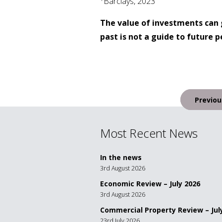
Barclays, 2023
The value of investments can 
past is not a guide to future
Post
Previou
navigation
Most Recent News
In the news
3rd August 2026
Economic Review – July 2026
3rd August 2026
Commercial Property Review – Jul
23rd July 2026