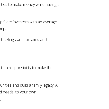
ities to make money while having a
 private investors with an average
 impact.
to tackling common aims and
e a responsibility to make the
nities and build a family legacy. A
ld needs, to your own
g.