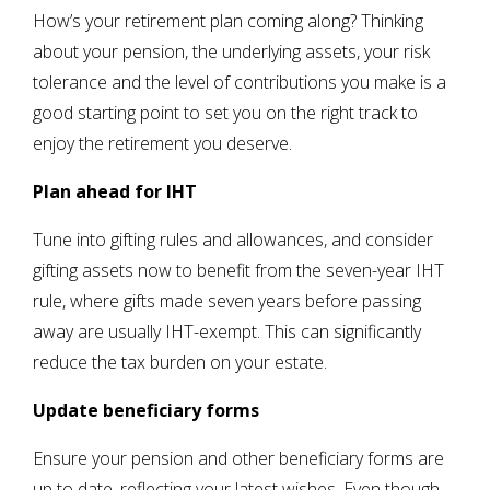
How’s your retirement plan coming along? Thinking
about your pension, the underlying assets, your risk
tolerance and the level of contributions you make is a
good starting point to set you on the right track to
enjoy the retirement you deserve.
Plan ahead for IHT
Tune into gifting rules and allowances, and consider
gifting assets now to benefit from the seven-year IHT
rule, where gifts made seven years before passing
away are usually IHT-exempt. This can significantly
reduce the tax burden on your estate.
Update beneficiary forms
Ensure your pension and other beneficiary forms are
up to date, reflecting your latest wishes. Even though