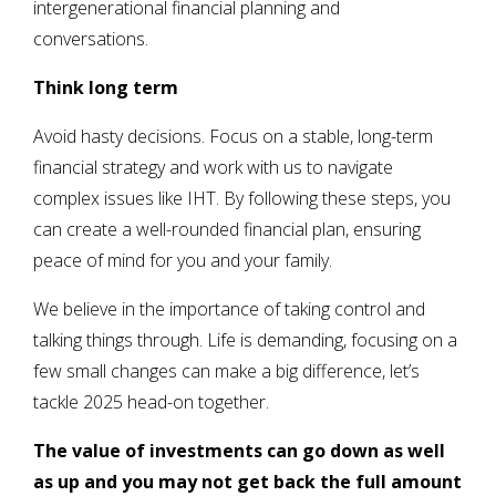
intergenerational financial planning and
conversations.
Think long term
Avoid hasty decisions. Focus on a stable, long-term
financial strategy and work with us to navigate
complex issues like IHT. By following these steps, you
can create a well-rounded financial plan, ensuring
peace of mind for you and your family.
We believe in the importance of taking control and
talking things through. Life is demanding, focusing on a
few small changes can make a big difference, let’s
tackle 2025 head-on together.
The value of investments can go down as well
as up and you may not get back the full amount