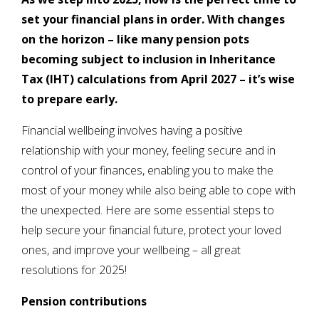
set your financial plans in order. With changes
on the horizon – like many pension pots
becoming subject to inclusion in Inheritance
Tax (IHT) calculations from April 2027 – it’s wise
to prepare early.
Financial wellbeing involves having a positive
relationship with your money, feeling secure and in
control of your finances, enabling you to make the
most of your money while also being able to cope with
the unexpected. Here are some essential steps to
help secure your financial future, protect your loved
ones, and improve your wellbeing – all great
resolutions for 2025!
Pension contributions