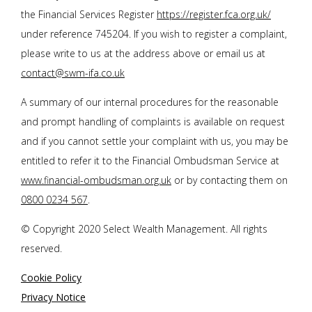
the Financial Services Register
https://register.fca.org.uk/
under reference 745204. If you wish to register a complaint,
please write to us at the address above or email us at
contact@swm-ifa.co.uk
A summary of our internal procedures for the reasonable
and prompt handling of complaints is available on request
and if you cannot settle your complaint with us, you may be
entitled to refer it to the Financial Ombudsman Service at
www.financial-ombudsman.org.uk
or by contacting them on
0800 0234 567
.
© Copyright 2020 Select Wealth Management. All rights
reserved.
Cookie Policy
Privacy Notice