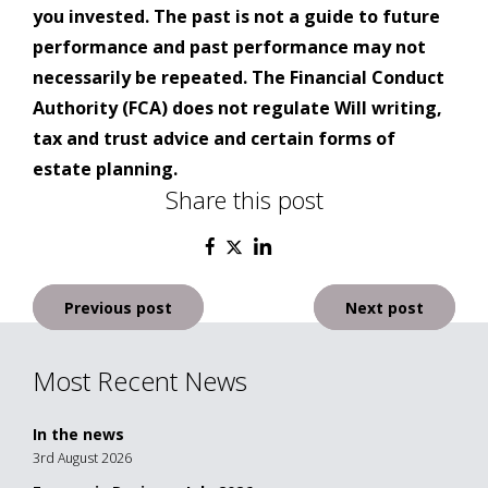
you invested. The past is not a guide to future
performance and past performance may not
necessarily be repeated. The Financial Conduct
Authority (FCA) does not regulate Will writing,
tax and trust advice and certain forms of
estate planning.
Share this post
Post
Previous post
Next post
navigation
Most Recent News
In the news
3rd August 2026