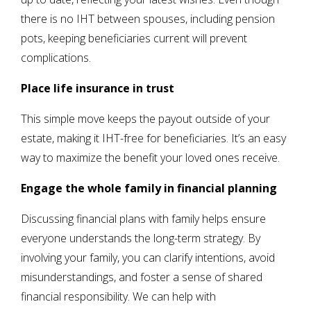
there is no IHT between spouses, including pension
pots, keeping beneficiaries current will prevent
complications.
Place life insurance in trust
This simple move keeps the payout outside of your
estate, making it IHT-free for beneficiaries. It’s an easy
way to maximize the benefit your loved ones receive.
Engage the whole family in financial planning
Discussing financial plans with family helps ensure
everyone understands the long-term strategy. By
involving your family, you can clarify intentions, avoid
misunderstandings, and foster a sense of shared
financial responsibility. We can help with