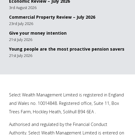
Economic Review – July 2026
3rd August 2026
Commercial Property Review – July 2026
23rd July 2026
Give your money intention
21st July 2026
Young people are the most proactive pension savers
21st July 2026
Select Wealth Management Limited is registered in England
and Wales no. 10014848. Registered office, Suite 11, Box
Trees Farm, Hockley Heath, Solihull B94 6EA .
Authorised and regulated by the Financial Conduct
Authority. Select Wealth Management Limited is entered on