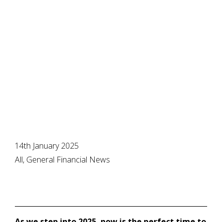
life plans in place
with smart
planning
14th January 2025
All, General Financial News
As we step into 2025, now is the perfect time to