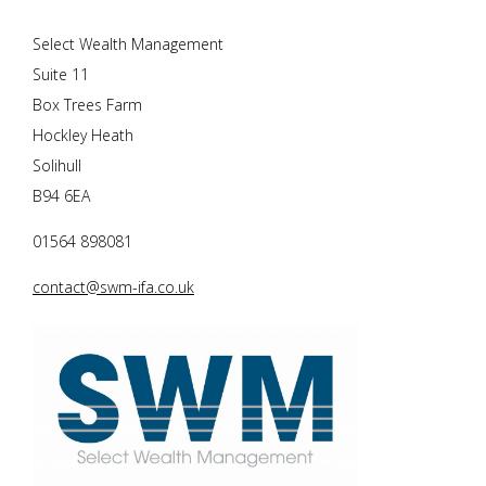
Select Wealth Management
Suite 11
Box Trees Farm
Hockley Heath
Solihull
B94 6EA
01564 898081
contact@swm-ifa.co.uk