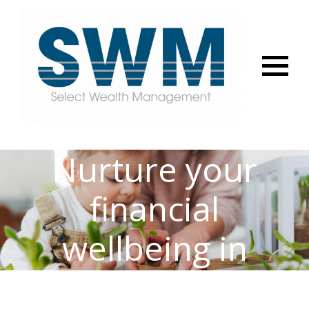
Menu
Nurture your
financial
wellbeing in
2025 – get your