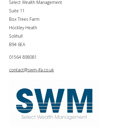
Select Wealth Management
Suite 11
Box Trees Farm
Hockley Heath
Solihull
B94 6EA
01564 898081
contact@swm-ifa.co.uk