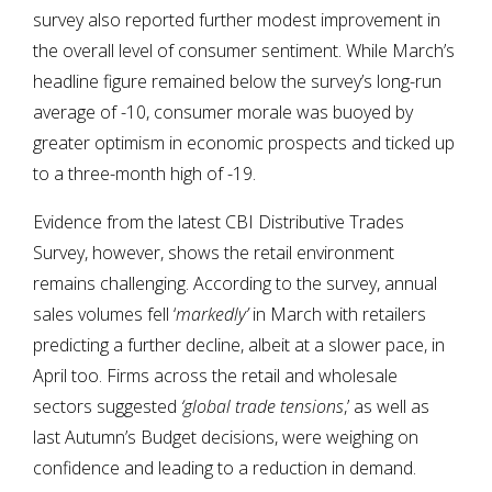
survey also reported further modest improvement in
the overall level of consumer sentiment. While March’s
headline figure remained below the survey’s long-run
average of -10, consumer morale was buoyed by
greater optimism in economic prospects and ticked up
to a three-month high of -19.
Evidence from the latest CBI Distributive Trades
Survey, however, shows the retail environment
remains challenging. According to the survey, annual
sales volumes fell ‘
markedly’
in March with retailers
predicting a further decline, albeit at a slower pace, in
April too. Firms across the retail and wholesale
sectors suggested
‘global trade tensions
,’ as well as
last Autumn’s Budget decisions, were weighing on
confidence and leading to a reduction in demand.