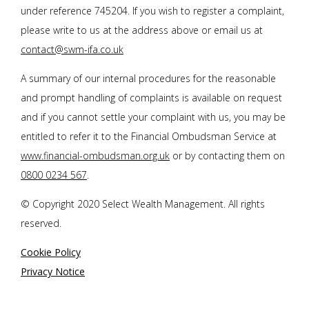
under reference 745204. If you wish to register a complaint,
please write to us at the address above or email us at
contact@swm-ifa.co.uk
A summary of our internal procedures for the reasonable
and prompt handling of complaints is available on request
and if you cannot settle your complaint with us, you may be
entitled to refer it to the Financial Ombudsman Service at
www.financial-ombudsman.org.uk
or by contacting them on
0800 0234 567
.
© Copyright 2020 Select Wealth Management. All rights
reserved.
Cookie Policy
Privacy Notice