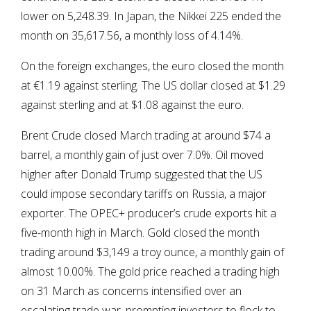
lower on 5,248.39. In Japan, the Nikkei 225 ended the
month on 35,617.56, a monthly loss of 4.14%.
On the foreign exchanges, the euro closed the month
at €1.19 against sterling. The US dollar closed at $1.29
against sterling and at $1.08 against the euro.
Brent Crude closed March trading at around $74 a
barrel, a monthly gain of just over 7.0%. Oil moved
higher after Donald Trump suggested that the US
could impose secondary tariffs on Russia, a major
exporter. The OPEC+ producer’s crude exports hit a
five-month high in March. Gold closed the month
trading around $3,149 a troy ounce, a monthly gain of
almost 10.00%. The gold price reached a trading high
on 31 March as concerns intensified over an
escalating trade war, prompting investors to flock to