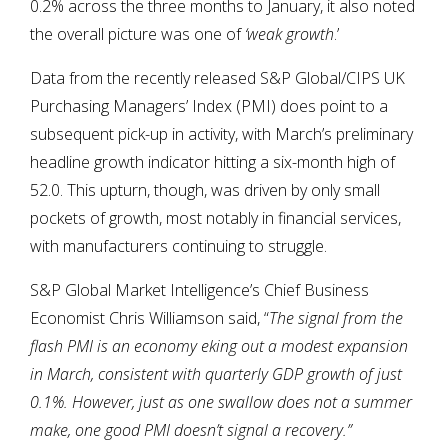
0.2% across the three months to January, it also noted
the overall picture was one of
‘weak growth
.’
Data from the recently released S&P Global/CIPS UK
Purchasing Managers’ Index (PMI) does point to a
subsequent pick-up in activity, with March’s preliminary
headline growth indicator hitting a six-month high of
52.0. This upturn, though, was driven by only small
pockets of growth, most notably in financial services,
with manufacturers continuing to struggle.
S&P Global Market Intelligence’s Chief Business
Economist Chris Williamson said, “
The signal from the
flash PMI is an economy eking out a modest expansion
in March, consistent with quarterly GDP growth of just
0.1%. However, just as one swallow does not a summer
make, one good PMI doesn’t signal a recovery.”