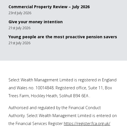
Commercial Property Review – July 2026
23rd July 2026
Give your money intention
21st July 2026
Young people are the most proactive pension savers
21st July 2026
Select Wealth Management Limited is registered in England
and Wales no. 10014848. Registered office, Suite 11, Box
Trees Farm, Hockley Heath, Solihull B94 6EA .
Authorised and regulated by the Financial Conduct
Authority. Select Wealth Management Limited is entered on
the Financial Services Register
https://register.fca.org.uk/