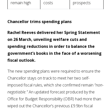
remain high
costs
prospects
Chancellor trims spending plans
Rachel Reeves delivered her Spring Statement
on 26 March, unveiling welfare cuts and
spending reductions in order to balance the
government’s books in the face of a worsening
fiscal outlook.
The new spending plans were required to ensure the
Chancellor stays on track to meet her two self-
imposed fiscal rules, which she confirmed remain
“non-
negotiable.”
An updated forecast produced by the
Office for Budget Responsibility (OBR) had more than
wiped out the Chancellor’s previous £9.9bn fiscal