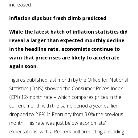
increased.
Inflation dips but fresh climb predicted
While the latest batch of inflation statistics did
reveal a larger than expected monthly decline
in the headline rate, economists continue to
warn that price rises are likely to accelerate
again soon.
Figures published last month by the Office for National
Statistics (ONS) showed the Consumer Prices Index
(CPI) 12-month rate – which compares prices in the
current month with the same period a year earlier –
dropped to 2.8% in February from 3.0% the previous
month. This rate was just below economists’
expectations, with a Reuters poll predicting a reading