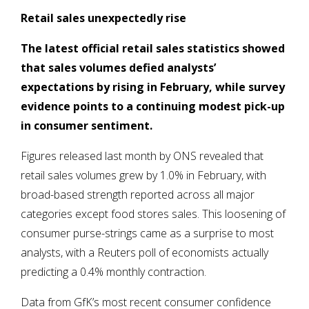
Retail sales unexpectedly rise
The latest official retail sales statistics showed
that sales volumes defied analysts’
expectations by rising in February, while survey
evidence points to a continuing modest pick-up
in consumer sentiment.
Figures released last month by ONS revealed that
retail sales volumes grew by 1.0% in February, with
broad-based strength reported across all major
categories except food stores sales. This loosening of
consumer purse-strings came as a surprise to most
analysts, with a Reuters poll of economists actually
predicting a 0.4% monthly contraction.
Data from GfK’s most recent consumer confidence