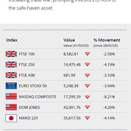
the safe-haven asset.