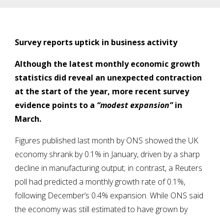
Survey reports uptick in business activity
Although the latest monthly economic growth
statistics did reveal an unexpected contraction
at the start of the year, more recent survey
evidence points to a
“modest expansion”
in
March.
Figures published last month by ONS showed the UK
economy shrank by 0.1% in January, driven by a sharp
decline in manufacturing output; in contrast, a Reuters
poll had predicted a monthly growth rate of 0.1%,
following December’s 0.4% expansion. While ONS said
the economy was still estimated to have grown by