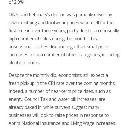
of 2.9%.
ONS said February’s decline was primarily driven by
lower clothing and footwear prices which fell for the
first time in over three years, partly due to an unusually
high number of sales during the month. This
unseasonal clothes discounting offset small price
increases from a number of other categories, including
alcoholic drinks.
Despite the monthly dip, economists still expect a
fresh pick-up in the CPI rate over the coming months.
Indeed, a number of near-term price rises, such as
energy, Council Tax and water bill increases, are
already baked in, while surveys suggest many
businesses will look to raise prices in response to
April’s National Insurance and Living Wage increases.