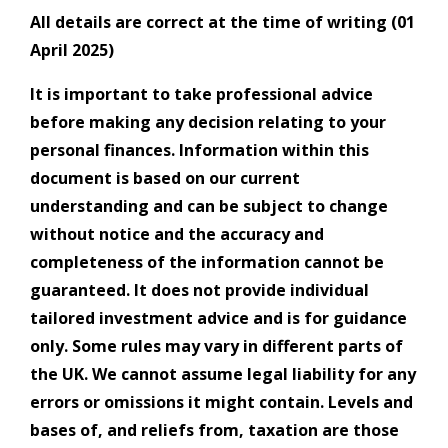
All details are correct at the time of writing (01
April 2025)
It is important to take professional advice
before making any decision relating to your
personal finances. Information within this
document is based on our current
understanding and can be subject to change
without notice and the accuracy and
completeness of the information cannot be
guaranteed. It does not provide individual
tailored investment advice and is for guidance
only. Some rules may vary in different parts of
the UK. We cannot assume legal liability for any
errors or omissions it might contain. Levels and
bases of, and reliefs from, taxation are those