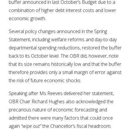
buffer announced in last October’s Budget due to a
combination of higher debt interest costs and lower
economic growth.
Several policy changes announced in the Spring
Statement, including welfare reforms and day-to-day
departmental spending reductions, restored the buffer
back to its October level. The OBR did, however, note
that its size remains historically low and that the buffer
therefore provides only a small margin of error against
the risk of future economic shocks.
Speaking after Ms Reeves delivered her statement,
OBR Chair Richard Hughes also acknowledged the
precarious nature of economic forecasting and
admitted there were many factors that could once
again
“wipe out”
the Chancellor’s fiscal headroom;