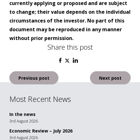
currently applying or proposed and are subject
to change; their value depends on the individual
circumstances of the investor. No part of this
document may be reproduced in any manner
without prior permission.
Share this post
Post
Previous post
Next post
navigation
Most Recent News
In the news
3rd August 2026
Economic Review – July 2026
3rd August 2026