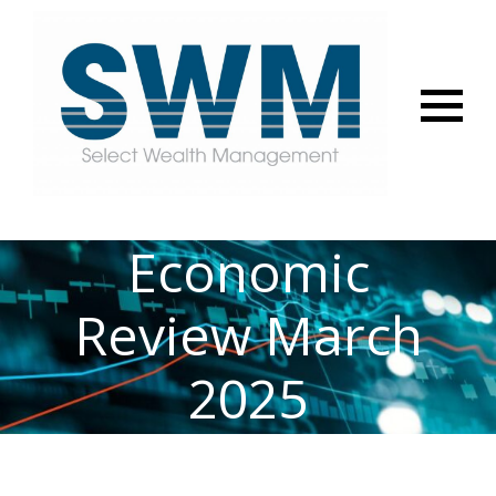
Menu
Economic
Review March
2025