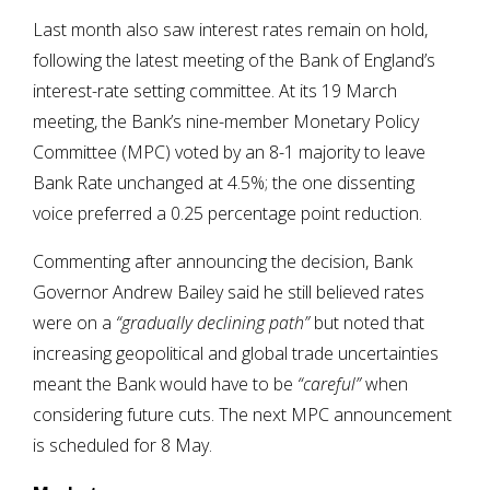
Last month also saw interest rates remain on hold,
following the latest meeting of the Bank of England’s
interest-rate setting committee. At its 19 March
meeting, the Bank’s nine-member Monetary Policy
Committee (MPC) voted by an 8-1 majority to leave
Bank Rate unchanged at 4.5%; the one dissenting
voice preferred a 0.25 percentage point reduction.
Commenting after announcing the decision, Bank
Governor Andrew Bailey said he still believed rates
were on a
“gradually declining path”
but noted that
increasing geopolitical and global trade uncertainties
meant the Bank would have to be
“careful”
when
considering future cuts. The next MPC announcement
is scheduled for 8 May.