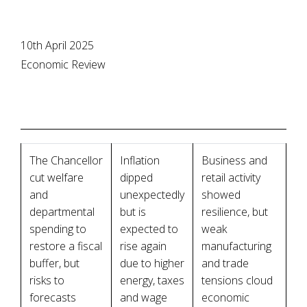
10th April 2025
Economic Review
The Chancellor
Inflation
Business and
cut welfare
dipped
retail activity
and
unexpectedly
showed
departmental
but is
resilience, but
spending to
expected to
weak
restore a fiscal
rise again
manufacturing
buffer, but
due to higher
and trade
risks to
energy, taxes
tensions cloud
forecasts
and wage
economic