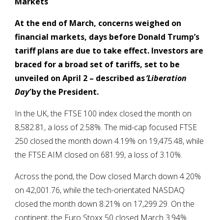
Markets
At the end of March,
concerns weighed on
financial markets, days before Donald Trump’s
tariff plans are due to take effect. Investors are
braced for a broad set of tariffs, set to be
unveiled on April 2 – described as
‘Liberation
Day’
by the President.
In the UK, the FTSE 100 index closed the month on
8,582.81, a loss of 2.58%. The mid-cap focused FTSE
250 closed the month down 4.19% on 19,475.48, while
the FTSE AIM closed on 681.99, a loss of 3.10%.
Across the pond, the Dow closed March down 4.20%
on 42,001.76, while the tech-orientated NASDAQ
closed the month down 8.21% on 17,299.29. On the
continent, the Euro Stoxx 50 closed March 3.94%