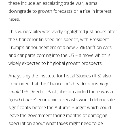
these include an escalating trade war, a small
downgrade to growth forecasts or a rise in interest
rates.
This vulnerability was vividly highlighted just hours after
the Chancellor finished her speech, with President
Trump’s announcement of a new 25% tariff on cars
and car parts coming into the US – a move which is
widely expected to hit global growth prospects.
Analysis by the Institute for Fiscal Studies (IFS) also
concluded that the Chancellor’s headroom is
‘very
small
.
’
IFS Director Paul Johnson added there was a
“good chance”
economic forecasts would deteriorate
significantly before the Autumn Budget which could
leave the government facing months of damaging
speculation about what taxes might need to be