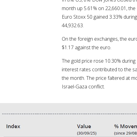
month up 5.61% on 22,660.01, the 
Euro Stoxx 50 gained 3.33% during
44,932.63.
On the foreign exchanges, the euro 
$1.17 against the euro.
The gold price rose 10.30% during
interest rates contributed to the s
the month. The price faltered at m
Israel-Gaza conflict.