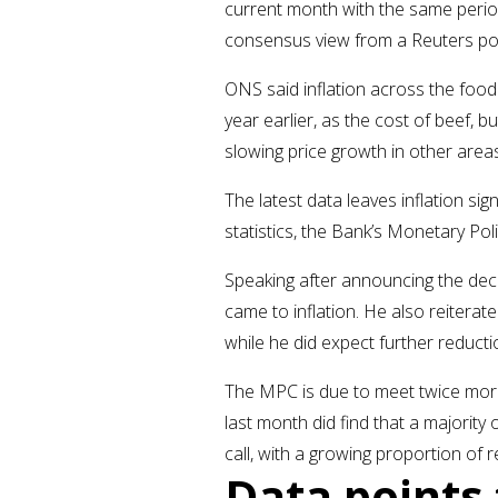
current month with the same period
consensus view from a Reuters po
ONS said inflation across the food
year earlier, as the cost of beef, 
slowing price growth in other areas
The latest data leaves inflation si
statistics, the Bank’s Monetary Po
Speaking after announcing the de
came to inflation. He also reitera
while he did expect further reducti
The MPC is due to meet twice more
last month did find that a majority
call, with a growing proportion of 
Data point