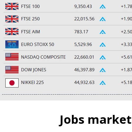
Jobs market 