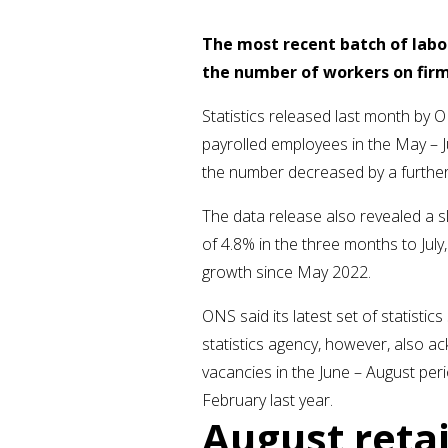
The most recent batch of labo
the number of workers on firm
Statistics released last month b
payrolled employees in the May – J
the number decreased by a further
The data release also revealed a s
of 4.8% in the three months to Jul
growth since May 2022.
ONS said its latest set of statisti
statistics agency, however, also a
vacancies in the June – August perio
February last year.
August retai