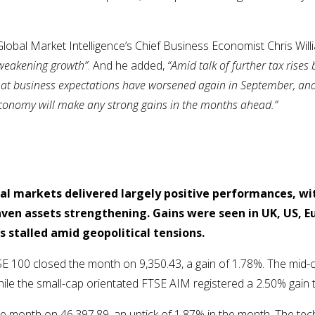
lobal Market Intelligence’s Chief Business Economist Chris Wil
weakening growth”
. And he added,
“Amid talk of further tax rises
ee that business expectations have worsened again in September, 
e economy will make any strong gains in the months ahead.”
al markets delivered largely positive performances, wi
ven assets strengthening. Gains were seen in UK, US, E
s stalled amid geopolitical tensions.
E 100 closed the month on 9,350.43, a gain of 1.78%. The mid-
ile the small-cap orientated FTSE AIM registered a 2.50% gain
he month on 46,397.89, an uptick of 1.87% in the month. The t