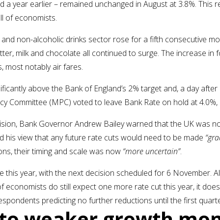
 a year earlier – remained unchanged in August at 3.8%. This re
ll of economists.
 and non-alcoholic drinks sector rose for a fifth consecutive mo
butter, milk and chocolate all continued to surge. The increase in
, most notably air fares.
gnificantly above the Bank of England’s 2% target and, a day afte
licy Committee (MPC) voted to leave Bank Rate on hold at 4.0%,
cision, Bank Governor Andrew Bailey warned that the UK was no
ted his view that any future rate cuts would need to be made
“gra
ons, their timing and scale was now
“more uncertain”
.
 this year, with the next decision scheduled for 6 November. A
 of economists do still expect one more rate cut this year, it doe
respondents predicting no further reductions until the first quar
s to weaker growth m