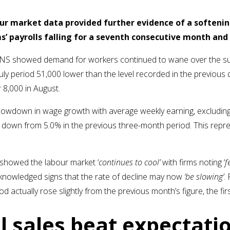
ur market data provided further evidence of a softenin
s’ payrolls falling for a seventh consecutive month an
y ONS showed demand for workers continued to wane over the s
uly period 51,000 lower than the level recorded in the previous 
 8,000 in August.
lowdown in wage growth with average weekly earning, excluding 
y, down from 5.0% in the previous three-month period. This repr
cs showed the labour market ‘
continues to cool’
with firms noting ‘
f
cknowledged signs that the rate of decline may now
‘be slowing’
.
d actually rose slightly from the previous month’s figure, the fir
l sales beat expectati