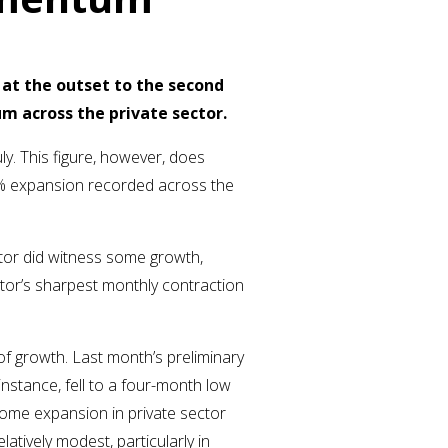
 at the outset to the second
m across the private sector.
y. This figure, however, does
.3% expansion recorded across the
ector did witness some growth,
ctor’s sharpest monthly contraction
 of growth. Last month’s preliminary
nstance, fell to a four-month low
some expansion in private sector
latively modest, particularly in