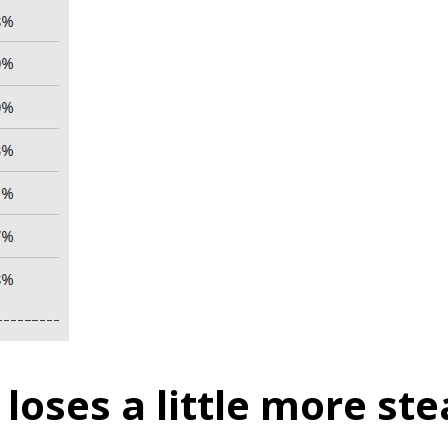
loses a little more st