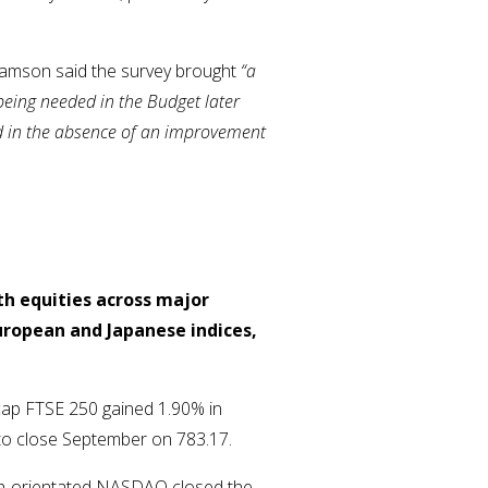
liamson said the survey brought
“a
 being needed in the Budget later
and in the absence of an improvement
th equities across major
uropean and Japanese indices,
cap FTSE 250 gained 1.90% in
 to close September on 783.17.
ech-orientated NASDAQ closed the