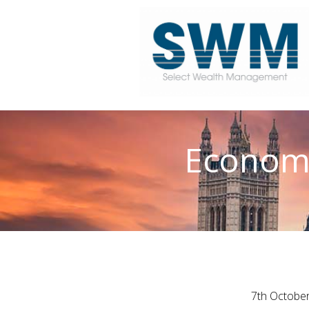
Economi
7th Octobe