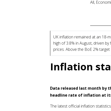
All, Econom
UK inflation remained at an 18-
high of 3.8% in August, driven by
prices. Above the BoE 2% target
Inflation st
Data released last month by th
headline rate of inflation at it
The latest official inflation stati