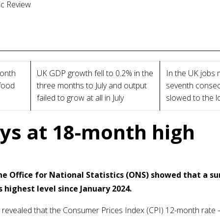
ic Review
month
UK GDP growth fell to 0.2% in the
In the UK jobs m
 food
three months to July and output
seventh consec
failed to grow at all in July
slowed to the 
ays at 18-month high
e Office for National Statistics (ONS) showed that a su
s highest level since January 2024.
stics revealed that the Consumer Prices Index (CPI) 12-month rate