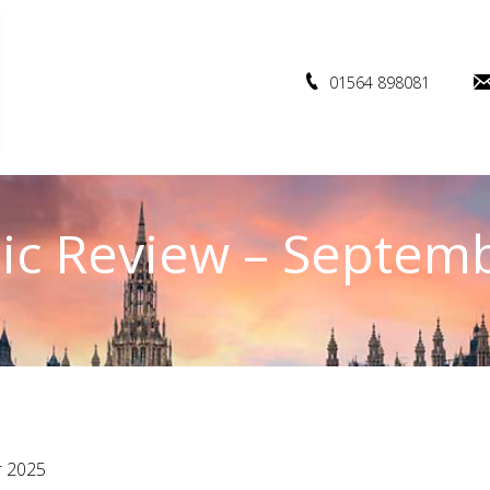
01564 898081
c Review – Septem
r 2025