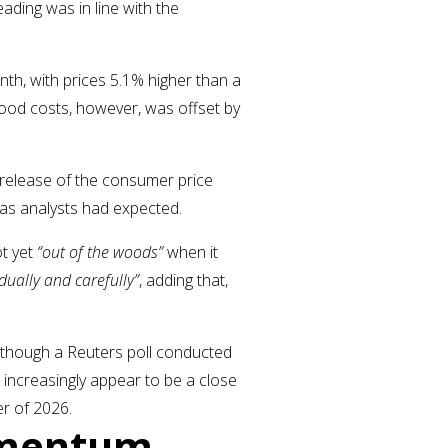
ading was in line with the
nth, with prices 5.1% higher than a
 food costs, however, was offset by
r release of the consumer price
 as analysts had expected.
t yet
“out of the woods”
when it
dually and carefully”
, adding that,
lthough a Reuters poll conducted
s increasingly appear to be a close
ter of 2026.
omentum