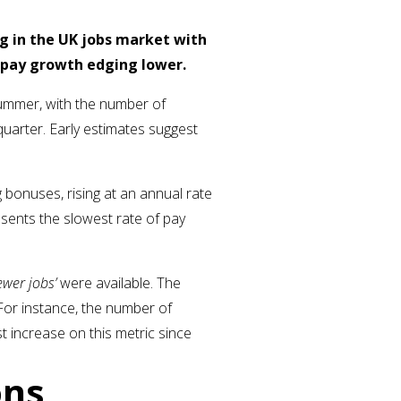
g in the UK jobs market with
d pay growth edging lower.
ummer, with the number of
quarter. Early estimates suggest
bonuses, rising at an annual rate
esents the slowest rate of pay
ewer jobs’
were available. The
 For instance, the number of
st increase on this metric since
ons