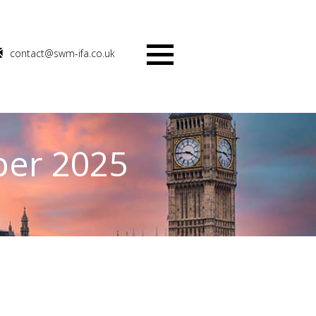
contact@swm-ifa.co.uk
Menu
ber 2025