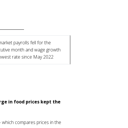
arket payrolls fell for the
utive month and wage growth
lowest rate since May 2022
rge in food prices kept the
 – which compares prices in the