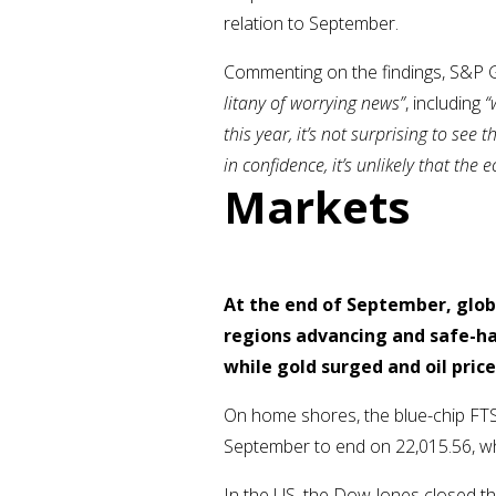
relation to September.
Commenting on the findings, S&P G
litany of worrying news”
, including
“
this year, it’s not surprising to s
in confidence, it’s unlikely that th
Markets
At the end of September, glob
regions advancing and safe-ha
while gold surged and oil price
On home shores, the blue-chip FTS
September to end on 22,015.56, wh
In the US, the Dow Jones closed t