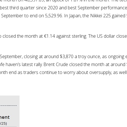
best third quarter since 2020 and best September performance 
 September to end on 5,529.96. In Japan, the Nikkei 225 gained
closed the month at €1.14 against sterling. The US dollar closed
 September, closing at around $3,870 a troy ounce, as ongoing
afe haven’s latest rally. Brent Crude closed the month at around
onth end as traders continue to worry about oversupply, as wel