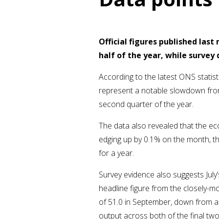
Official figures published las
half of the year, while surve
According to the latest ONS statis
represent a notable slowdown from
second quarter of the year.
The data also revealed that the eco
edging up by 0.1% on the month, th
for a year.
Survey evidence also suggests July’
headline figure from the closely-m
of 51.0 in September, down from a 
output across both of the final two 