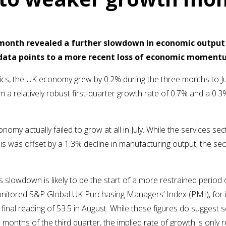
t month revealed a further slowdown in economic output
y data points to a more recent loss of economic momentu
tics, the UK economy grew by 0.2% during the three months to Jul
 a relatively robust first-quarter growth rate of 0.7% and a 0
nomy actually failed to grow at all in July. While the services s
is was offset by a 1.3% decline in manufacturing output, the se
s slowdown is likely to be the start of a more restrained period
onitored S&P Global UK Purchasing Managers’ Index (PMI), for i
final reading of 53.5 in August. While these figures do suggest 
months of the third quarter, the implied rate of growth is only re