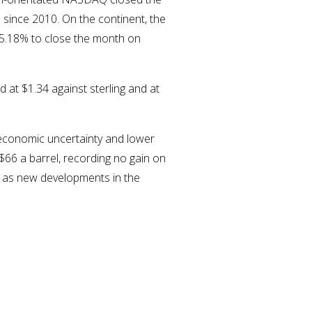
since 2010. On the continent, the
 5.18% to close the month on
 at $1.34 against sterling and at
 economic uncertainty and lower
 $66 a barrel, recording no gain on
l as new developments in the