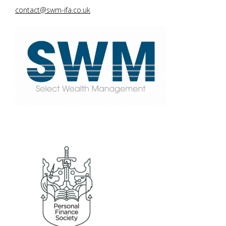
contact@swm-ifa.co.uk