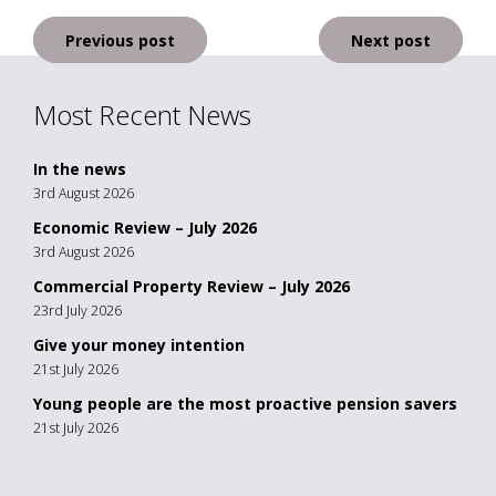
Post
Previous post
Next post
navigation
Most Recent News
In the news
3rd August 2026
Economic Review – July 2026
3rd August 2026
Commercial Property Review – July 2026
23rd July 2026
Give your money intention
21st July 2026
Young people are the most proactive pension savers
21st July 2026