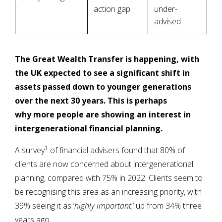
action gap
under-
advised
The Great Wealth Transfer is happening, with
the UK expected to see a significant shift in
assets passed down to younger generations
over the next 30 years. This is perhaps
why more people are showing an interest in
intergenerational financial planning.
1
A survey
of financial advisers found that 80% of
clients are now concerned about intergenerational
planning, compared with 75% in 2022. Clients seem to
be recognising this area as an increasing priority, with
39% seeing it as ‘
highly important
,’ up from 34% three
years ago.