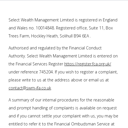
Select Wealth Management Limited is registered in England
and Wales no. 10014848. Registered office, Suite 11, Box
Trees Farm, Hockley Heath, Solihull B94 6EA .
Authorised and regulated by the Financial Conduct
Authority. Select Wealth Management Limited is entered on
the Financial Services Register
https://register.fca.org.uk/
under reference 745204. If you wish to register a complaint,
please write to us at the address above or email us at
contact@swm-ifa.co.uk
A summary of our internal procedures for the reasonable
and prompt handling of complaints is available on request
and if you cannot settle your complaint with us, you may be
entitled to refer it to the Financial Ombudsman Service at