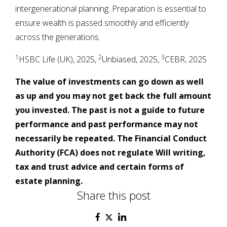
intergenerational planning. Preparation is essential to
ensure wealth is passed smoothly and efficiently
across the generations.
1
2
3
HSBC Life (UK), 2025,
Unbiased, 2025,
CEBR, 2025
The value of investments can go down as well
as up and you may not get back the full amount
you invested. The past is not a guide to future
performance and past performance may not
necessarily be repeated. The Financial Conduct
Authority (FCA) does not regulate Will writing,
tax and trust advice and certain forms of
estate planning.
Share this post