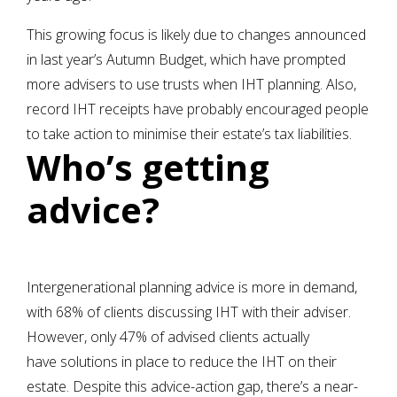
This growing focus is likely due to changes announced
in last year’s Autumn Budget, which have prompted
more advisers to use trusts when IHT planning. Also,
record IHT receipts have probably encouraged people
to take action to minimise their estate’s tax liabilities.
Who’s getting
advice?
Intergenerational planning advice is more in demand,
with 68% of clients discussing IHT with their adviser.
However, only 47% of advised clients actually
have solutions in place to reduce the IHT on their
estate. Despite this advice-action gap, there’s a near-