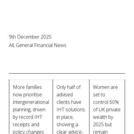
9th December 2025
All, General Financial News
More families
Only half of
Women are
now prioritise
advised
set to
intergenerational
clients have
control 60%
planning, driven
IHT solutions
of UK private
by record IHT
in place,
wealth by
receipts and
showing a
2025 but
policy changes
clear advice-
remain