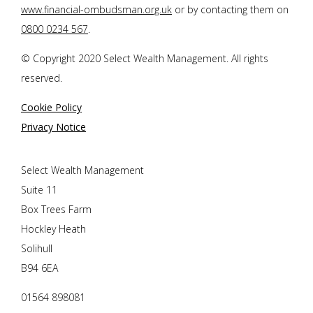
www.financial-ombudsman.org.uk
or by contacting them on
0800 0234 567
.
© Copyright 2020 Select Wealth Management. All rights
reserved.
Cookie Policy
Privacy Notice
Select Wealth Management
Suite 11
Box Trees Farm
Hockley Heath
Solihull
B94 6EA
01564 898081