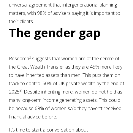
universal agreement that intergenerational planning
matters, with 98% of advisers saying it is important to
their clients.
The gender gap
2
Research
suggests that women are at the centre of
the Great Wealth Transfer as they are 45% more likely
to have inherited assets than men. This puts them on
track to control 60% of UK private wealth by the end of
3
2025
. Despite inheriting more, women do not hold as
many long-term income generating assets. This could
be because 69% of women said they haven’t received
financial advice before.
It’s time to start a conversation about