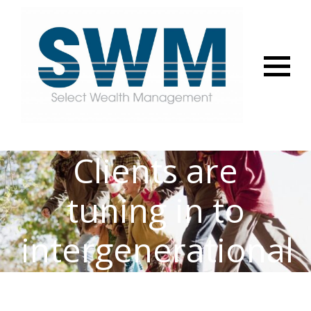
Menu
Clients are
tuning in to
intergenerational
planning