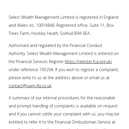
Select Wealth Management Limited is registered in England
and Wales no. 10014848. Registered office, Suite 11, Box
Trees Farm, Hockley Heath, Solihull B94 6EA .
Authorised and regulated by the Financial Conduct
Authority. Select Wealth Management Limited is entered on
the Financial Services Register
https://register.fca.org.uk/
under reference 745204. If you wish to register a complaint,
please write to us at the address above or email us at
contact@swm-ifa.co.uk
A summary of our internal procedures for the reasonable
and prompt handling of complaints is available on request
and if you cannot settle your complaint with us, you may be
entitled to refer it to the Financial Ombudsman Service at