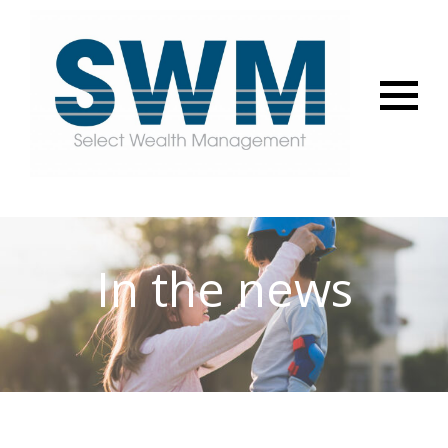
Menu
In the news