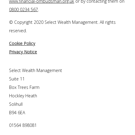
www.financial-ombudsman.org.uk
or by contacting them on
0800 0234 567
.
© Copyright 2020 Select Wealth Management. All rights
reserved.
Cookie Policy
Privacy Notice
Select Wealth Management
Suite 11
Box Trees Farm
Hockley Heath
Solihull
B94 6EA
01564 898081