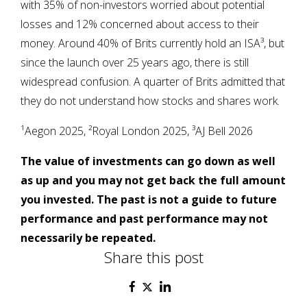
with 35% of non-investors worried about potential
losses and 12% concerned about access to their
money. Around 40% of Brits currently hold an ISA³, but
since the launch over 25 years ago, there is still
widespread confusion. A quarter of Brits admitted that
they do not understand how stocks and shares work.
¹Aegon 2025, ²Royal London 2025, ³AJ Bell 2026
The value of investments can go down as well
as up and you may not get back the full amount
you invested. The past is not a guide to future
performance and past performance may not
necessarily be repeated.
Share this post