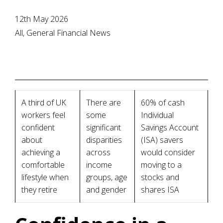
12th May 2026
All, General Financial News
A third of UK
There are
60% of cash
workers feel
some
Individual
confident
significant
Savings Account
about
disparities
(ISA) savers
achieving a
across
would consider
comfortable
income
moving to a
lifestyle when
groups, age
stocks and
they retire
and gender
shares ISA