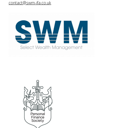
contact@swm-ifa.co.uk