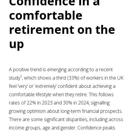
Confidence in a
comfortable
retirement on the
up
A positive trend is emerging according to a recent
study¹, which shows a third (33%) of workers in the UK
feel ‘very’ or ‘extremely’ confident about achieving a
comfortable lifestyle when they retire. This follows
rates of 22% in 2023 and 30% in 2024, signalling
growing optimism about long-term financial prospects.
There are some significant disparities, including across
income groups, age and gender. Confidence peaks