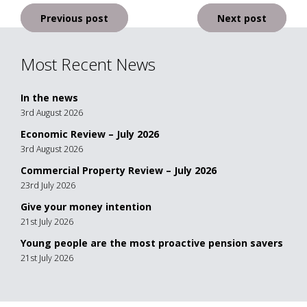
Post
Previous post
Next post
navigation
Most Recent News
In the news
3rd August 2026
Economic Review – July 2026
3rd August 2026
Commercial Property Review – July 2026
23rd July 2026
Give your money intention
21st July 2026
Young people are the most proactive pension savers
21st July 2026