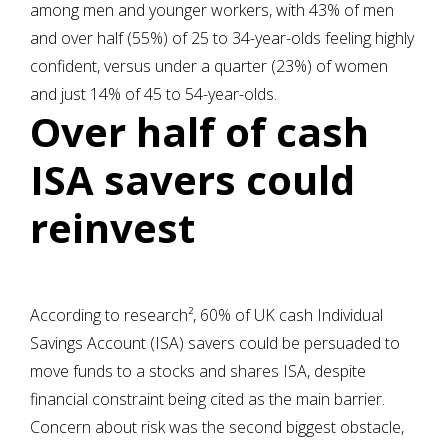
among men and younger workers, with 43% of men
and over half (55%) of 25 to 34-year-olds feeling highly
confident, versus under a quarter (23%) of women
and just 14% of 45 to 54-year-olds.
Over half of cash
ISA savers could
reinvest
According to research², 60% of UK cash Individual
Savings Account (ISA) savers could be persuaded to
move funds to a stocks and shares ISA, despite
financial constraint being cited as the main barrier.
Concern about risk was the second biggest obstacle,