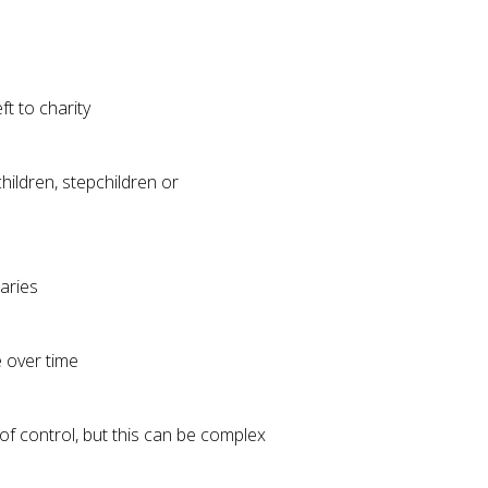
ft to charity
hildren, stepchildren or
iaries
e over time
of control, but this can be complex