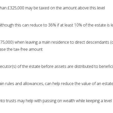
than £325,000 may be taxed on the amount above this level
though this can reduce to 36% if at least 10% of the estate is le
75,000) when leaving a main residence to direct descendants (c
ease the tax-free amount
xecutor(s) of the estate before assets are distributed to benefic
rtain rules and allowances, can help reduce the value of an estat
nto trusts may help with passing on wealth while keeping a level 