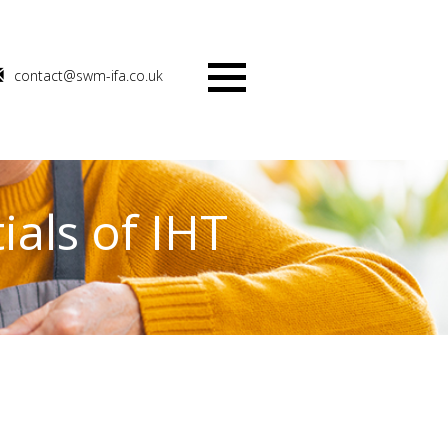
contact@swm-ifa.co.uk
Menu
ials of IHT