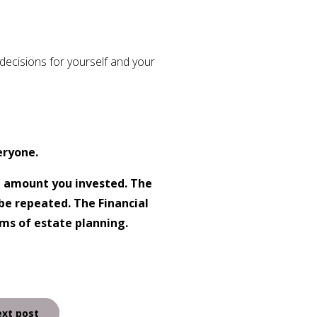
ecisions for yourself and your
eryone.
l amount you invested. The
be repeated. The Financial
rms of estate planning.
xt post