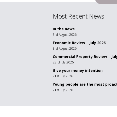
navigation
Most Recent News
In the news
3rd August 2026
Economic Review – July 2026
3rd August 2026
Commercial Property Review – Jul
23rd July 2026
Give your money intention
21st July 2026
Young people are the most proact
21st July 2026