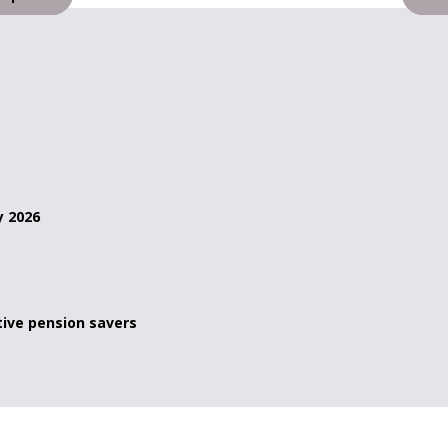
y 2026
ive pension savers