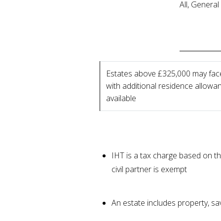
All, Genera
Estates above £325,000 may fac
with additional residence allowa
available
IHT is a tax charge based on th
civil partner is exempt
An estate includes property, s