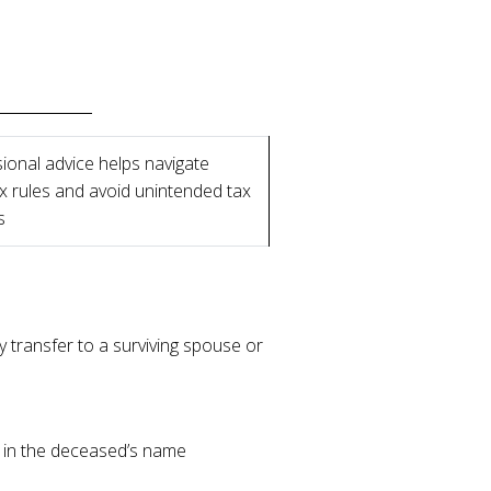
ional advice helps navigate
 rules and avoid unintended tax
s
 transfer to a surviving spouse or
d in the deceased’s name