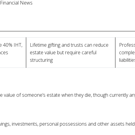
l Financial News
e 40% IHT,
Lifetime gifting and trusts can reduce
Profess
nces
estate value but require careful
complex
structuring
liabilitie
e value of someone’s estate when they die, though currently any
avings, investments, personal possessions and other assets hel