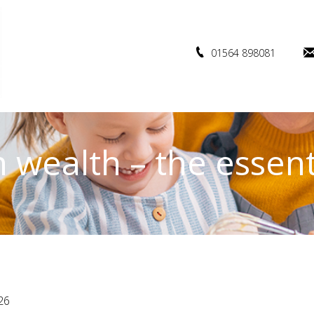
01564 898081
 wealth – the essent
26