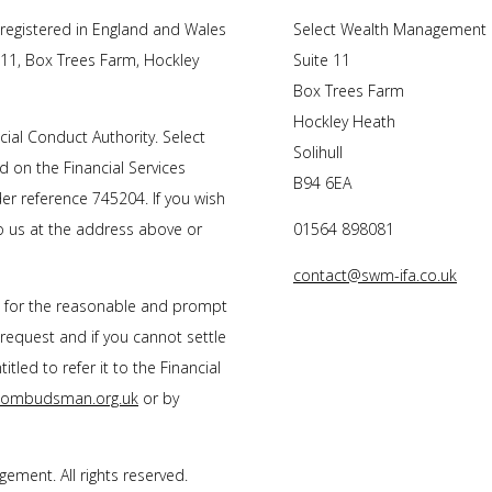
registered in England and Wales
Select Wealth Management
 11, Box Trees Farm, Hockley
Suite 11
Box Trees Farm
Hockley Heath
ial Conduct Authority. Select
Solihull
 on the Financial Services
B94 6EA
r reference 745204. If you wish
to us at the address above or
01564 898081
contact@swm-ifa.co.uk
s for the reasonable and prompt
 request and if you cannot settle
tled to refer it to the Financial
l-ombudsman.org.uk
or by
ment. All rights reserved.