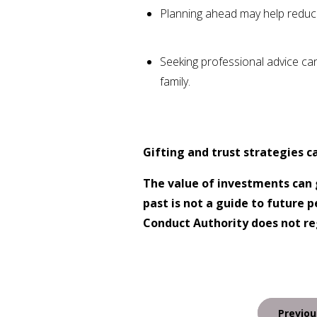
Planning ahead may help reduce
Seeking professional advice ca
family.
Gifting and trust strategies c
The value of investments can 
past is not a guide to future
Conduct Authority does not reg
Post
Previou