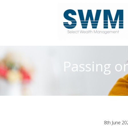
Passing on
8th June 20