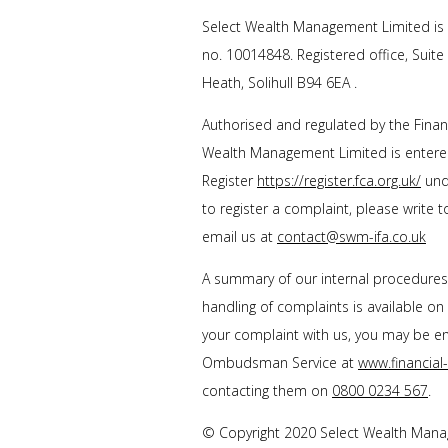
Select Wealth Management Limited is 
no. 10014848. Registered office, Suite
Heath, Solihull B94 6EA .
Authorised and regulated by the Financ
Wealth Management Limited is entered
Register
https://register.fca.org.uk/
unde
to register a complaint, please write 
email us at
contact@swm-ifa.co.uk
A summary of our internal procedure
handling of complaints is available on
your complaint with us, you may be enti
Ombudsman Service at
www.financia
contacting them on
0800 0234 567
.
© Copyright 2020 Select Wealth Manage