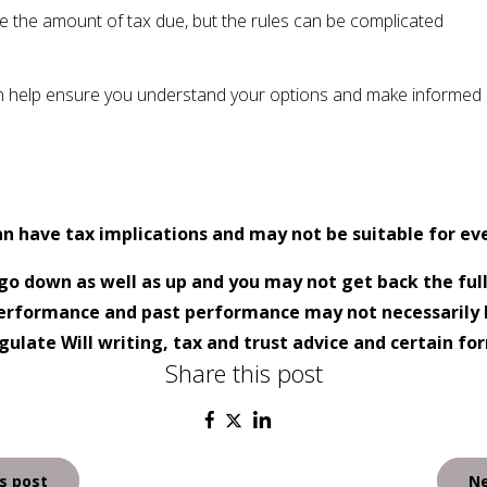
 the amount of tax due, but the rules can be complicated
n help ensure you understand your options and make informed d
an have tax implications and may not be suitable for ev
go down as well as up and you may not get back the ful
 performance and past performance may not necessarily 
ulate Will writing, tax and trust advice and certain fo
Share this post
s post
Ne