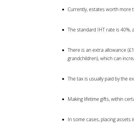
Currently, estates worth more 
The standard IHT rate is 40%, al
There is an extra allowance (£1
grandchildren), which can incr
The tax is usually paid by the e
Making lifetime gifts, within ce
In some cases, placing assets i