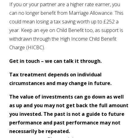
If you or your partner are a higher rate earner, you
can no longer benefit from Marriage Allowance. This
could mean losing a tax saving worth up to £252 a
year. Keep an eye on Child Benefit too, as support is
withdrawn through the High Income Child Benefit
Charge (HICBC).
Get in touch – we can talk it through.
Tax treatment depends on individual
circumstances and may change in future.
The value of investments can go down as well
as up and you may not get back the full amount
you invested. The past is not a guide to future
performance and past performance may not
necessarily be repeated.