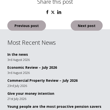
Share this post
Post
Previous post
Next post
navigation
Most Recent News
In the news
3rd August 2026
Economic Review – July 2026
3rd August 2026
Commercial Property Review – July 2026
23rd July 2026
Give your money intention
21st July 2026
Young people are the most proactive pension savers