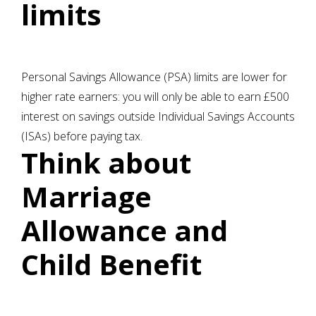
limits
Personal Savings Allowance (PSA) limits are lower for
higher rate earners: you will only be able to earn £500
interest on savings outside Individual Savings Accounts
(ISAs) before paying tax.
Think about
Marriage
Allowance and
Child Benefit