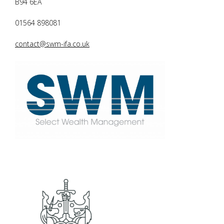
B94 6EA
01564 898081
contact@swm-ifa.co.uk