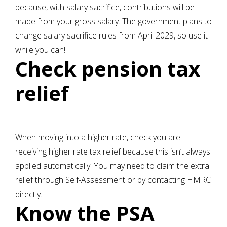
because, with salary sacrifice, contributions will be
made from your gross salary. The government plans to
change salary sacrifice rules from April 2029, so use it
while you can!
Check pension tax
relief
When moving into a higher rate, check you are
receiving higher rate tax relief because this isn’t always
applied automatically. You may need to claim the extra
relief through Self-Assessment or by contacting HMRC
directly.
Know the PSA