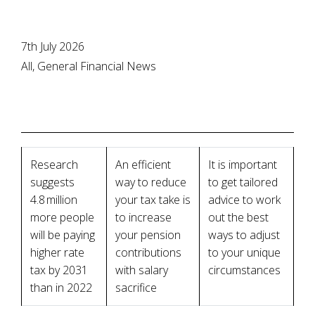
7th July 2026
All, General Financial News
Research
An efficient
It is important
suggests
way to reduce
to get tailored
4.8 million
your tax take is
advice to work
more people
to increase
out the best
will be paying
your pension
ways to adjust
higher rate
contributions
to your unique
tax by 2031
with salary
circumstances
than in 2022
sacrifice