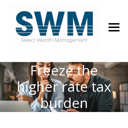
Menu
Freeze the
higher rate tax
burden