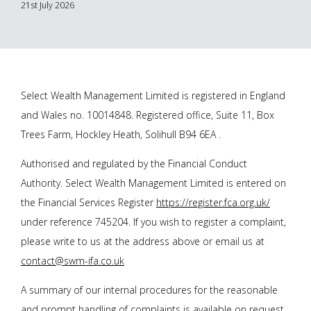
21st July 2026
Select Wealth Management Limited is registered in England
and Wales no. 10014848. Registered office, Suite 11, Box
Trees Farm, Hockley Heath, Solihull B94 6EA .
Authorised and regulated by the Financial Conduct
Authority. Select Wealth Management Limited is entered on
the Financial Services Register
https://register.fca.org.uk/
under reference 745204. If you wish to register a complaint,
please write to us at the address above or email us at
contact@swm-ifa.co.uk
A summary of our internal procedures for the reasonable
and prompt handling of complaints is available on request