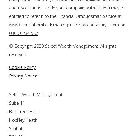
and if you cannot settle your complaint with us, you may be
entitled to refer it to the Financial Ombudsman Service at
www.financial-ombudsman.org.uk
or by contacting them on
0800 0234 567
.
© Copyright 2020 Select Wealth Management. All rights
reserved.
Cookie Policy
Privacy Notice
Select Wealth Management
Suite 11
Box Trees Farm
Hockley Heath
Solihull