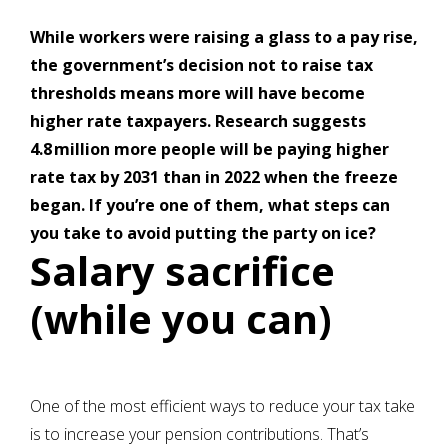
While workers were raising a glass to a pay rise,
the government’s decision not to raise tax
thresholds means more will have become
higher rate taxpayers. Research suggests
4.8 million more people will be paying higher
rate tax by 2031 than in 2022 when the freeze
began. If you’re one of them, what steps can
you take to avoid putting the party on ice?
Salary sacrifice
(while you can)
One of the most efficient ways to reduce your tax take
is to increase your pension contributions. That’s