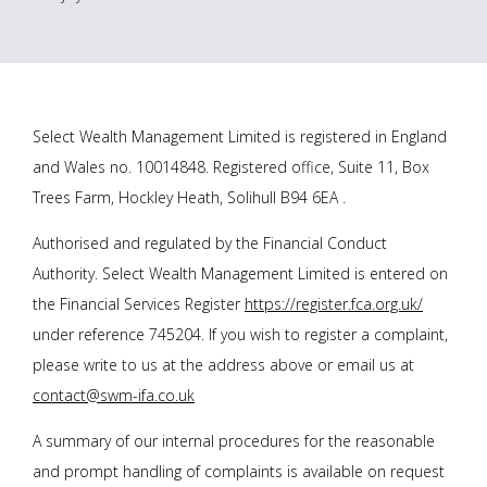
Select Wealth Management Limited is registered in England
and Wales no. 10014848. Registered office, Suite 11, Box
Trees Farm, Hockley Heath, Solihull B94 6EA .
Authorised and regulated by the Financial Conduct
Authority. Select Wealth Management Limited is entered on
the Financial Services Register
https://register.fca.org.uk/
under reference 745204. If you wish to register a complaint,
please write to us at the address above or email us at
contact@swm-ifa.co.uk
A summary of our internal procedures for the reasonable
and prompt handling of complaints is available on request