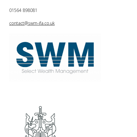
01564 898081
contact@swm-ifa.co.uk