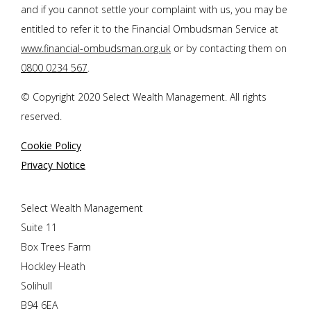
and if you cannot settle your complaint with us, you may be
entitled to refer it to the Financial Ombudsman Service at
www.financial-ombudsman.org.uk
or by contacting them on
0800 0234 567
.
© Copyright 2020 Select Wealth Management. All rights
reserved.
Cookie Policy
Privacy Notice
Select Wealth Management
Suite 11
Box Trees Farm
Hockley Heath
Solihull
B94 6EA