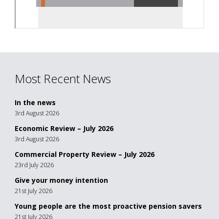
Most Recent News
In the news
3rd August 2026
Economic Review – July 2026
3rd August 2026
Commercial Property Review – July 2026
23rd July 2026
Give your money intention
21st July 2026
Young people are the most proactive pension savers
21st July 2026