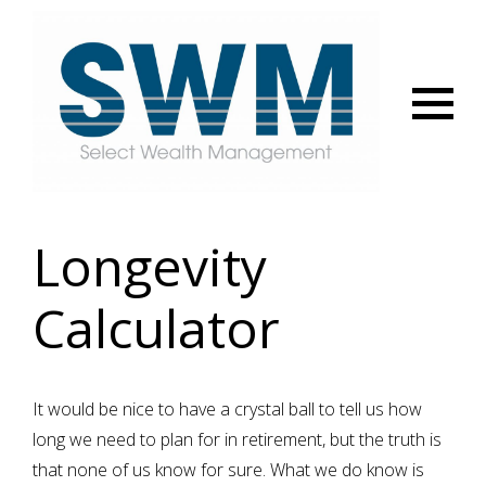
Menu
Longevity
Calculator
It would be nice to have a crystal ball to tell us how
long we need to plan for in retirement, but the truth is
that none of us know for sure. What we do know is