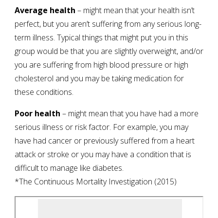
Average health
– might mean that your health isn’t
perfect, but you aren’t suffering from any serious long-
term illness. Typical things that might put you in this
group would be that you are slightly overweight, and/or
you are suffering from high blood pressure or high
cholesterol and you may be taking medication for
these conditions.
Poor health
– might mean that you have had a more
serious illness or risk factor. For example, you may
have had cancer or previously suffered from a heart
attack or stroke or you may have a condition that is
difficult to manage like diabetes.
*The Continuous Mortality Investigation (2015)