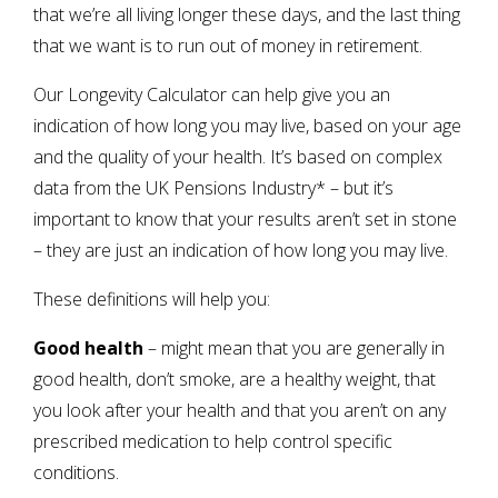
that we’re all living longer these days, and the last thing
that we want is to run out of money in retirement.
Our Longevity Calculator can help give you an
indication of how long you may live, based on your age
and the quality of your health. It’s based on complex
data from the UK Pensions Industry* – but it’s
important to know that your results aren’t set in stone
– they are just an indication of how long you may live.
These definitions will help you:
Good health
– might mean that you are generally in
good health, don’t smoke, are a healthy weight, that
you look after your health and that you aren’t on any
prescribed medication to help control specific
conditions.