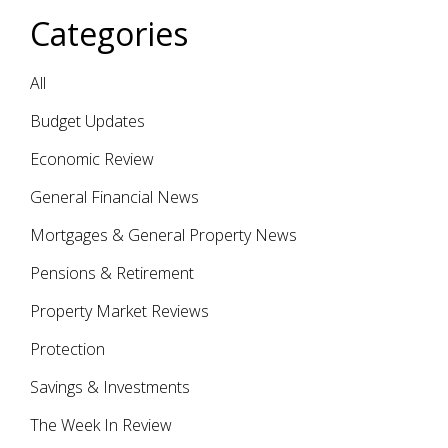
Categories
All
Budget Updates
Economic Review
General Financial News
Mortgages & General Property News
Pensions & Retirement
Property Market Reviews
Protection
Savings & Investments
The Week In Review