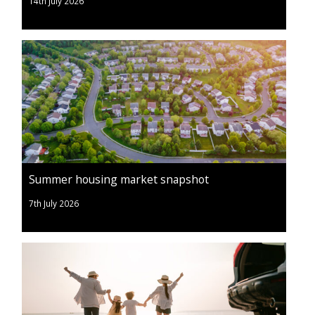
14th July 2026
Summer housing market snapshot
7th July 2026