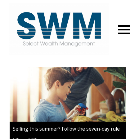
Menu
Selling this summer? Follow the seven-day rule