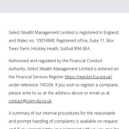
Select Wealth Management Limited is registered in England
and Wales no. 10014848. Registered office, Suite 11, Box
Trees Farm, Hockley Heath, Solihull B94 6EA .
Authorised and regulated by the Financial Conduct
Authority. Select Wealth Management Limited is entered on
the Financial Services Register
https://register.fca.org.uk/
under reference 745204. If you wish to register a complaint,
please write to us at the address above or email us at
contact@swm-ifa.co.uk
A summary of our internal procedures for the reasonable
and prompt handling of complaints is available on request