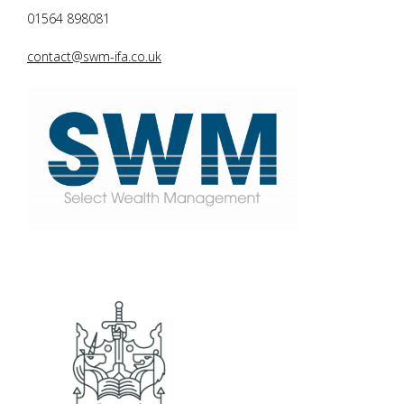
01564 898081
contact@swm-ifa.co.uk