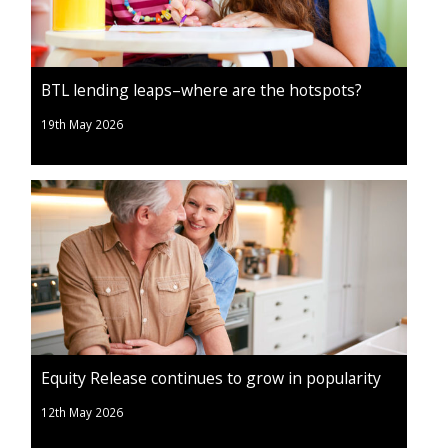
BTL lending leaps–where are the hotspots?
19th May 2026
Equity Release continues to grow in popularity
12th May 2026