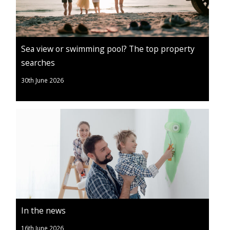
Sea view or swimming pool? The top property
searches
30th June 2026
In the news
16th June 2026