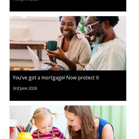
You’ve got a mortgage! Now protect it
3rd June 2026