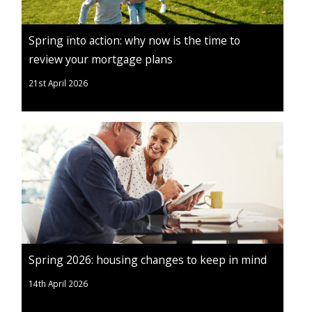
Spring into action: why now is the time to
review your mortgage plans
21st April 2026
Spring 2026: housing changes to keep in mind
14th April 2026