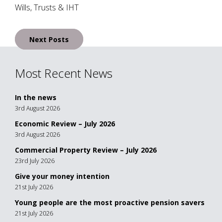
Wills, Trusts & IHT
Posts
Next Posts
navigation
Most Recent News
In the news
3rd August 2026
Economic Review – July 2026
3rd August 2026
Commercial Property Review – July 2026
23rd July 2026
Give your money intention
21st July 2026
Young people are the most proactive pension savers
21st July 2026