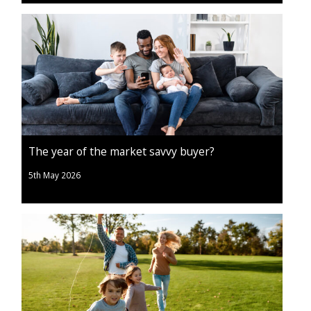
The year of the market savvy buyer?
5th May 2026