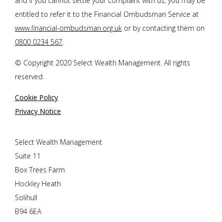
and if you cannot settle your complaint with us, you may be
entitled to refer it to the Financial Ombudsman Service at
www.financial-ombudsman.org.uk
or by contacting them on
0800 0234 567
.
© Copyright 2020 Select Wealth Management. All rights
reserved.
Cookie Policy
Privacy Notice
Select Wealth Management
Suite 11
Box Trees Farm
Hockley Heath
Solihull
B94 6EA