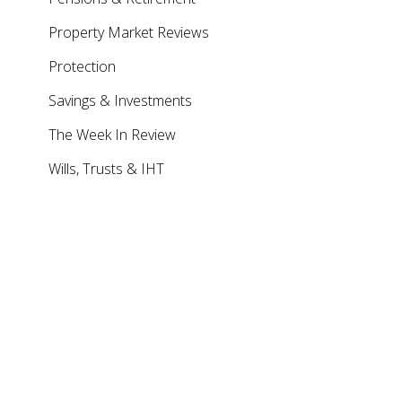
Property Market Reviews
Protection
Savings & Investments
The Week In Review
Wills, Trusts & IHT