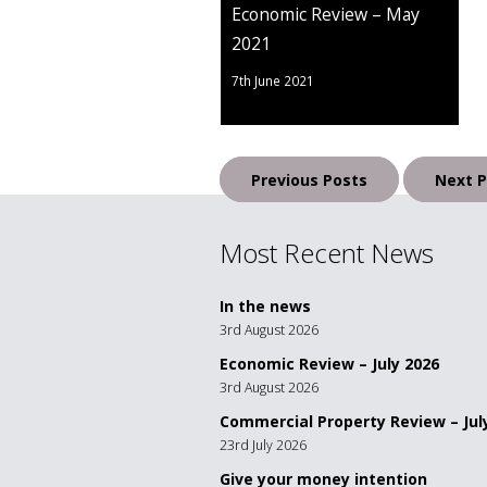
Economic Review – May
2021
7th June 2021
Posts
Previous Posts
Next P
navigation
Most Recent News
In the news
3rd August 2026
Economic Review – July 2026
3rd August 2026
Commercial Property Review – Jul
23rd July 2026
Give your money intention