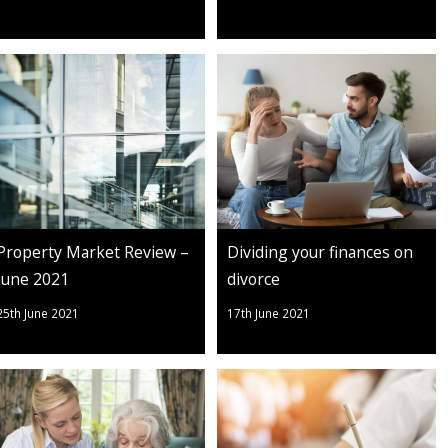
Property Market Review –
Dividing your finances on
June 2021
divorce
25th June 2021
17th June 2021