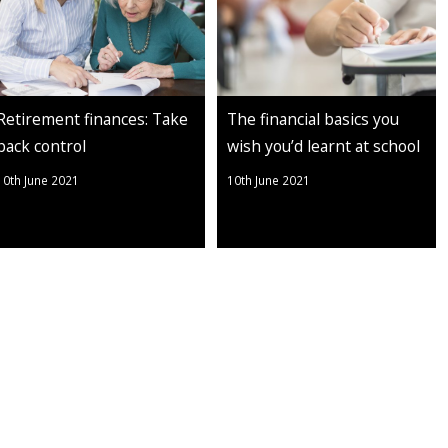
Retirement finances: Take
The financial basics you
back control
wish you’d learnt at school
10th June 2021
10th June 2021