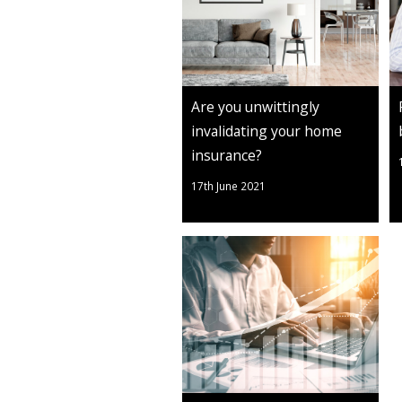
Are you unwittingly
invalidating your home
insurance?
17th June 2021