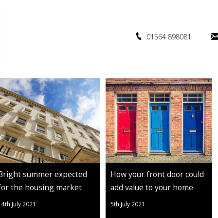
01564 898081
Bright summer expected
How your front door could
for the housing market
add value to your home
14th July 2021
5th July 2021