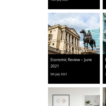
Economic Review – June
2021
5th July 2021