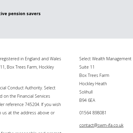
ive pension savers
registered in England and Wales
Select Wealth Management
 11, Box Trees Farm, Hockley
Suite 11
Box Trees Farm
Hockley Heath
ial Conduct Authority. Select
Solihull
 on the Financial Services
B94 6EA
r reference 745204. If you wish
to us at the address above or
01564 898081
contact@swm-ifa.co.uk