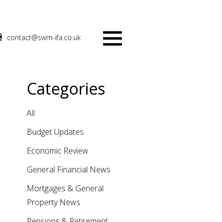
contact@swm-ifa.co.uk
Menu
Categories
All
Budget Updates
Economic Review
General Financial News
Mortgages & General
Property News
Pensions & Retirement