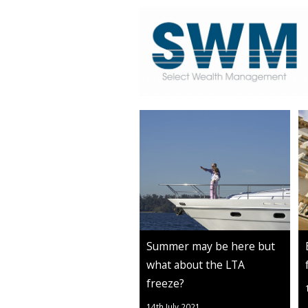
Summer may be here but
what about the LTA
freeze?
14th July 2021