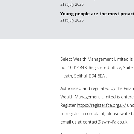
21st July 2026
Young people are the most proact
21st July 2026
Select Wealth Management Limited is 
no. 10014848. Registered office, Suite
Heath, Solihull B94 6EA .
Authorised and regulated by the Financ
Wealth Management Limited is entered
Register
https://register.fca.org.uk/
unde
to register a complaint, please write 
email us at
contact@swm-ifa.co.uk