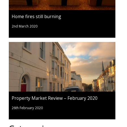
Home fires still burning
2nd March 2020
Property Market Review – February 2020
26th February 2020