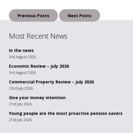
Posts
Previous Posts
Next Posts
navigation
Most Recent News
In the news
3rd August 2026
Economic Review – July 2026
3rd August 2026
Commercial Property Review – July 2026
23rd July 2026
Give your money intention
21st July 2026
Young people are the most proactive pension savers
21st July 2026