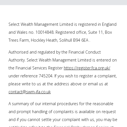
Select Wealth Management Limited is registered in England
and Wales no. 10014848. Registered office, Suite 11, Box
Trees Farm, Hockley Heath, Solihull B94 6EA .
Authorised and regulated by the Financial Conduct
Authority. Select Wealth Management Limited is entered on
the Financial Services Register
https://register.fca.org.uk/
under reference 745204. If you wish to register a complaint,
please write to us at the address above or email us at
contact@swm-ifa.co.uk
A summary of our internal procedures for the reasonable
and prompt handling of complaints is available on request
and if you cannot settle your complaint with us, you may be