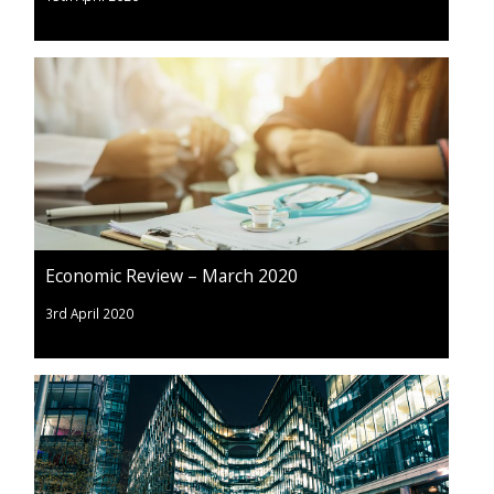
Economic Review – March 2020
3rd April 2020