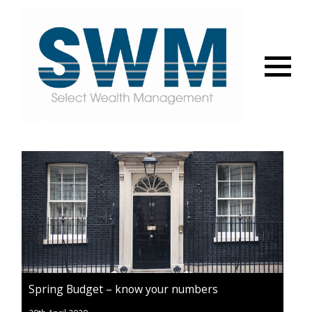
Menu
Spring Budget – know your numbers