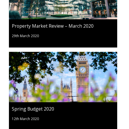
Property Market Review – March 2020
29th March 2020
Spring Budget 2020
12th March 2020