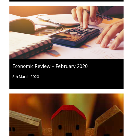
Economic Review – February 2020
5th March 2020