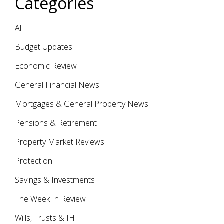
Categories
All
Budget Updates
Economic Review
General Financial News
Mortgages & General Property News
Pensions & Retirement
Property Market Reviews
Protection
Savings & Investments
The Week In Review
Wills, Trusts & IHT