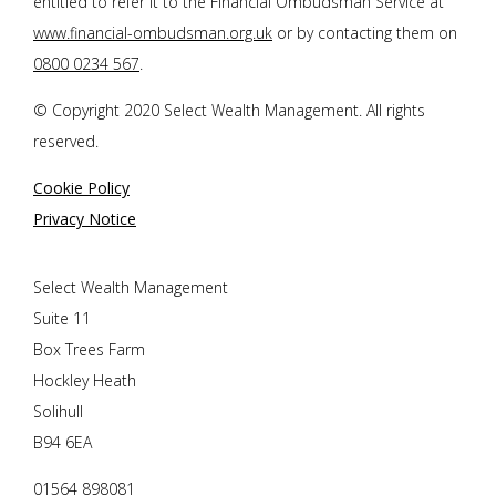
entitled to refer it to the Financial Ombudsman Service at
www.financial-ombudsman.org.uk
or by contacting them on
0800 0234 567
.
© Copyright 2020 Select Wealth Management. All rights
reserved.
Cookie Policy
Privacy Notice
Select Wealth Management
Suite 11
Box Trees Farm
Hockley Heath
Solihull
B94 6EA
01564 898081