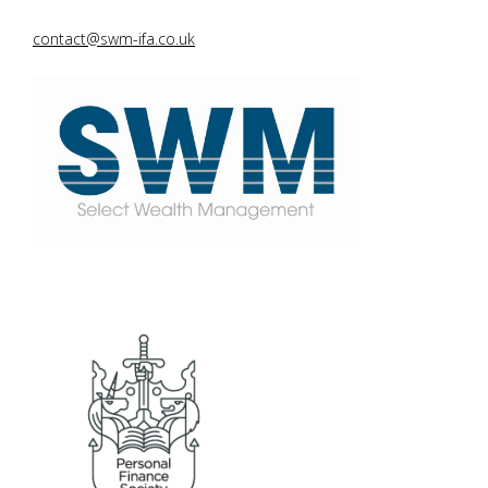
contact@swm-ifa.co.uk