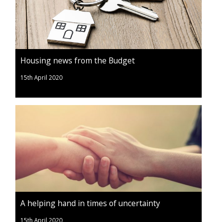
Housing news from the Budget
15th April 2020
A helping hand in times of uncertainty
15th April 2020