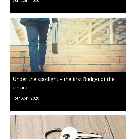
20th April 2020
Under the spotlight – the first Budget of the
decade
15th April 2020