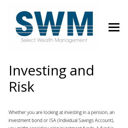
Menu
Investing and
Risk
Whether you are looking at investing in a pension, an
investment bond or ISA (Individual Savings Account),