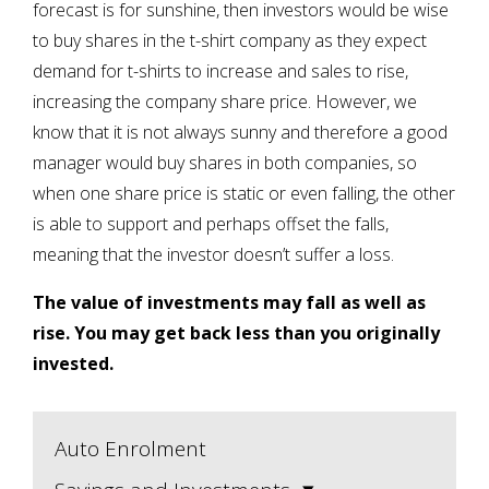
forecast is for sunshine, then investors would be wise
to buy shares in the t-shirt company as they expect
demand for t-shirts to increase and sales to rise,
increasing the company share price. However, we
know that it is not always sunny and therefore a good
manager would buy shares in both companies, so
when one share price is static or even falling, the other
is able to support and perhaps offset the falls,
meaning that the investor doesn’t suffer a loss.
The value of investments may fall as well as
rise. You may get back less than you originally
invested.
Auto Enrolment