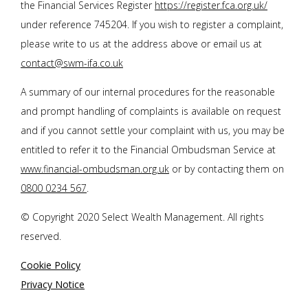
the Financial Services Register
https://register.fca.org.uk/
under reference 745204. If you wish to register a complaint,
please write to us at the address above or email us at
contact@swm-ifa.co.uk
A summary of our internal procedures for the reasonable
and prompt handling of complaints is available on request
and if you cannot settle your complaint with us, you may be
entitled to refer it to the Financial Ombudsman Service at
www.financial-ombudsman.org.uk
or by contacting them on
0800 0234 567
.
© Copyright 2020 Select Wealth Management. All rights
reserved.
Cookie Policy
Privacy Notice