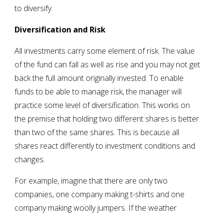
to diversify.
Diversification and Risk
All investments carry some element of risk. The value
of the fund can fall as well as rise and you may not get
back the full amount originally invested. To enable
funds to be able to manage risk, the manager will
practice some level of diversification. This works on
the premise that holding two different shares is better
than two of the same shares. This is because all
shares react differently to investment conditions and
changes.
For example, imagine that there are only two
companies, one company making t-shirts and one
company making woolly jumpers. If the weather