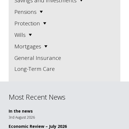
Savings and Investments
Pensions
Protection
Wills
Mortgages
General Insurance
Long-Term Care
Most Recent News
In the news
3rd August 2026
Economic Review – July 2026