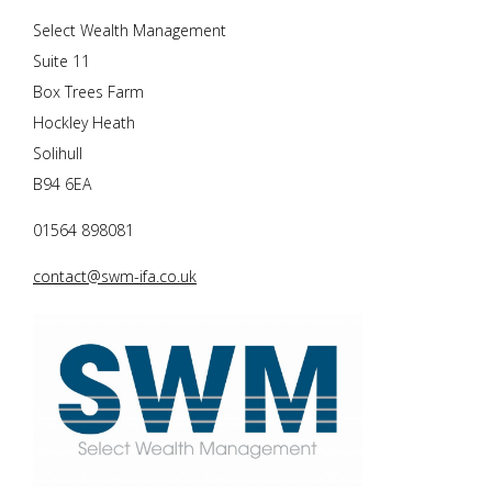
Select Wealth Management
Suite 11
Box Trees Farm
Hockley Heath
Solihull
B94 6EA
01564 898081
contact@swm-ifa.co.uk