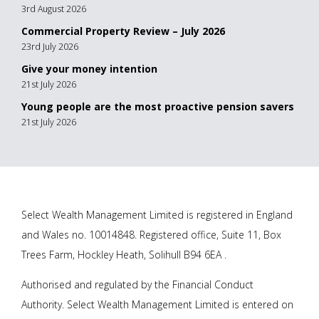
3rd August 2026
Commercial Property Review – July 2026
23rd July 2026
Give your money intention
21st July 2026
Young people are the most proactive pension savers
21st July 2026
Select Wealth Management Limited is registered in England
and Wales no. 10014848. Registered office, Suite 11, Box
Trees Farm, Hockley Heath, Solihull B94 6EA .
Authorised and regulated by the Financial Conduct
Authority. Select Wealth Management Limited is entered on