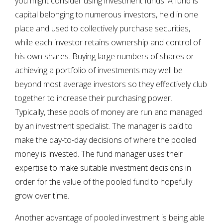
you might consider using investment funds. A fund is
capital belonging to numerous investors, held in one
place and used to collectively purchase securities,
while each investor retains ownership and control of
his own shares. Buying large numbers of shares or
achieving a portfolio of investments may well be
beyond most average investors so they effectively club
together to increase their purchasing power.
Typically, these pools of money are run and managed
by an investment specialist. The manager is paid to
make the day-to-day decisions of where the pooled
money is invested. The fund manager uses their
expertise to make suitable investment decisions in
order for the value of the pooled fund to hopefully
grow over time.
Another advantage of pooled investment is being able