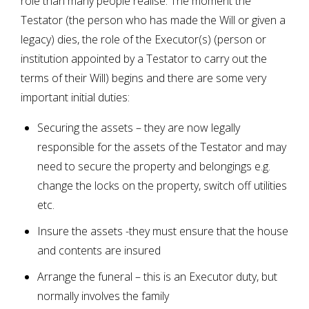
role than many people realise. The moment the
Testator (the person who has made the Will or given a
legacy) dies, the role of the Executor(s) (person or
institution appointed by a Testator to carry out the
terms of their Will) begins and there are some very
important initial duties:
Securing the assets – they are now legally
responsible for the assets of the Testator and may
need to secure the property and belongings e.g.
change the locks on the property, switch off utilities
etc.
Insure the assets -they must ensure that the house
and contents are insured
Arrange the funeral – this is an Executor duty, but
normally involves the family