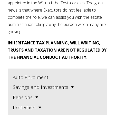
appointed in the Will until the Testator dies. The great
news is that where Executors do not feel able to
complete the role, we can assist you with the estate
administration taking away the burden when many are
grieving.
INHERITANCE TAX PLANNING, WILL WRITING,
TRUSTS AND TAXATION ARE NOT REGULATED BY
THE FINANCIAL CONDUCT AUTHORITY
.
Auto Enrolment
Savings and Investments
Pensions
Protection