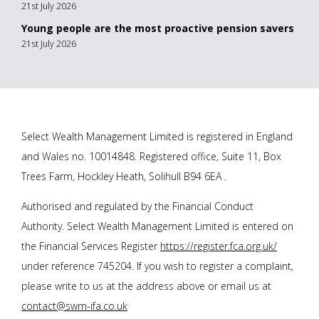
21st July 2026
Young people are the most proactive pension savers
21st July 2026
Select Wealth Management Limited is registered in England
and Wales no. 10014848. Registered office, Suite 11, Box
Trees Farm, Hockley Heath, Solihull B94 6EA .
Authorised and regulated by the Financial Conduct
Authority. Select Wealth Management Limited is entered on
the Financial Services Register
https://register.fca.org.uk/
under reference 745204. If you wish to register a complaint,
please write to us at the address above or email us at
contact@swm-ifa.co.uk