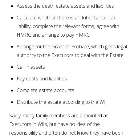
Assess the death estate assets and liabilities
Calculate whether there is an Inheritance Tax
liability, complete the relevant forms, agree with
HMRC and arrange to pay HMRC
Arrange for the Grant of Probate, which gives legal
authority to the Executors to deal with the Estate
Call in assets
Pay debts and liabilities
Complete estate accounts
Distribute the estate according to the Will
Sadly, many family members are appointed as
Executors in Wills, but have no idea of the
responsibility and often do not know they have been