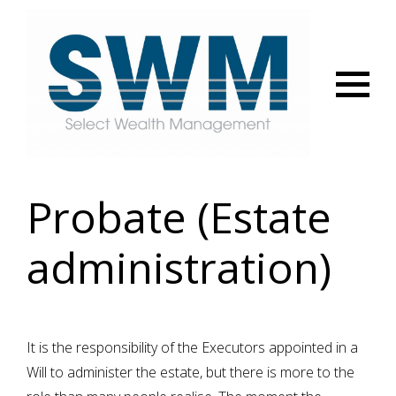
Menu
Probate (Estate
administration)
It is the responsibility of the Executors appointed in a
Will to administer the estate, but there is more to the