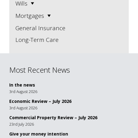
Wills
Mortgages
General Insurance
Long-Term Care
Most Recent News
In the news
3rd August 2026
Economic Review – July 2026
3rd August 2026
Commercial Property Review – July 2026
23rd July 2026
Give your money intention