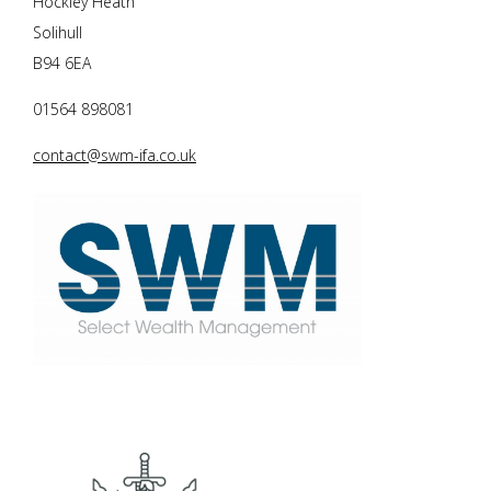
Hockley Heath
Solihull
B94 6EA
01564 898081
contact@swm-ifa.co.uk