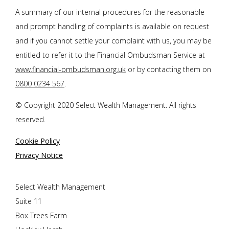
A summary of our internal procedures for the reasonable
and prompt handling of complaints is available on request
and if you cannot settle your complaint with us, you may be
entitled to refer it to the Financial Ombudsman Service at
www.financial-ombudsman.org.uk
or by contacting them on
0800 0234 567
.
© Copyright 2020 Select Wealth Management. All rights
reserved.
Cookie Policy
Privacy Notice
Select Wealth Management
Suite 11
Box Trees Farm